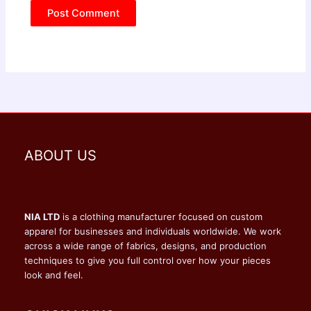
ABOUT US
NIA LTD
is a clothing manufacturer focused on custom
apparel for businesses and individuals worldwide. We work
across a wide range of fabrics, designs, and production
techniques to give you full control over how your pieces
look and feel.