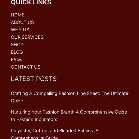
QUICK LINKS
HOME
ABOUT US
WHY US
OUR SERVICES
SHOP
BLOG
FAQs
CONTACT US
LATEST POSTS
Crafting A Compelling Fashion Line Sheet: The Ultimate
Guide
Nurturing Your Fashion Brand: A Comprehensive Guide
to Fashion Incubators
Polyester, Cotton, and Blended Fabrics: A
Comprehensive Guide