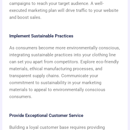
campaigns to reach your target audience. A well-
executed marketing plan will drive traffic to your website
and boost sales.
Implement Sustainable Practices
As consumers become more environmentally conscious,
integrating sustainable practices into your clothing line
can set you apart from competitors. Explore eco-friendly
materials, ethical manufacturing processes, and
transparent supply chains. Communicate your
commitment to sustainability in your marketing
materials to appeal to environmentally conscious
consumers.
Provide Exceptional Customer Service
Building a loyal customer base requires providing