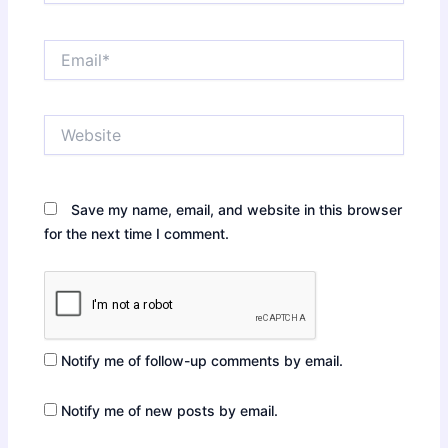
Email*
Website
Save my name, email, and website in this browser
for the next time I comment.
Notify me of follow-up comments by email.
Notify me of new posts by email.