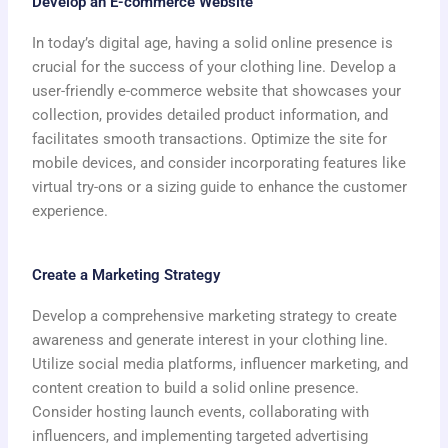
Develop an E-commerce Website
In today’s digital age, having a solid online presence is
crucial for the success of your clothing line. Develop a
user-friendly e-commerce website that showcases your
collection, provides detailed product information, and
facilitates smooth transactions. Optimize the site for
mobile devices, and consider incorporating features like
virtual try-ons or a sizing guide to enhance the customer
experience.
Create a Marketing Strategy
Develop a comprehensive marketing strategy to create
awareness and generate interest in your clothing line.
Utilize social media platforms, influencer marketing, and
content creation to build a solid online presence.
Consider hosting launch events, collaborating with
influencers, and implementing targeted advertising