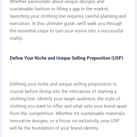
Whether passionate about unique designs and
sustainable fashion or filling a gap in the market,
launching your clothing line requires careful planning and
execution. In this ultimate guide, we’ll walk you through
the essential steps to turn your vision into a successful
reality.
Define Your Niche and Unique Selling Proposition (USP)
Defining your niche and unique selling proposition is
crucial before diving into the intricacies of starting a
clothing line. Identify your target audience, the style of
clothing you want to offer, and what sets your brand apart
from the competition. Whether it’s sustainable materials,
innovative designs, or a focus on inclusivity, your USP
will be the foundation of your brand identity.