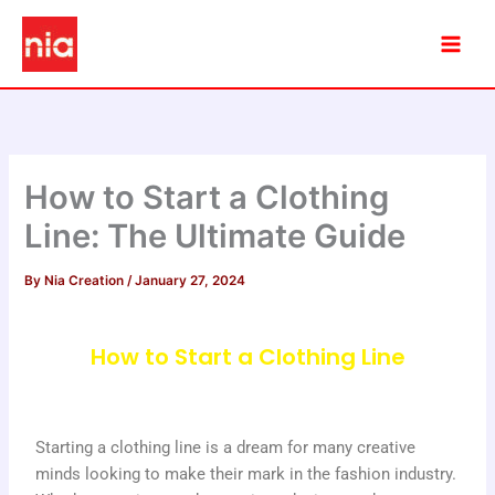
Skip
to
content
How to Start a Clothing
Line: The Ultimate Guide
By
Nia Creation
/
January 27, 2024
How to Start a Clothing Line
Starting a clothing line is a dream for many creative
minds looking to make their mark in the fashion industry.