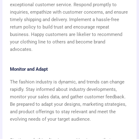
exceptional customer service. Respond promptly to
inquiries, empathize with customer concerns, and ensure
timely shipping and delivery. Implement a hassle-free
return policy to build trust and encourage repeat
business. Happy customers are likelier to recommend
your clothing line to others and become brand
advocates.
Monitor and Adapt
The fashion industry is dynamic, and trends can change
rapidly. Stay informed about industry developments,
monitor your sales data, and gather customer feedback.
Be prepared to adapt your designs, marketing strategies,
and product offerings to stay relevant and meet the
evolving needs of your target audience.