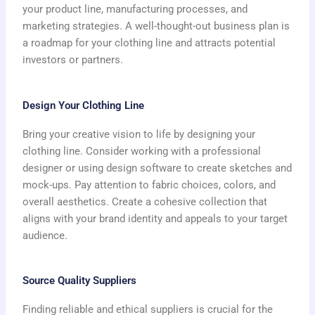
your product line, manufacturing processes, and
marketing strategies. A well-thought-out business plan is
a roadmap for your clothing line and attracts potential
investors or partners.
Design Your Clothing Line
Bring your creative vision to life by designing your
clothing line. Consider working with a professional
designer or using design software to create sketches and
mock-ups. Pay attention to fabric choices, colors, and
overall aesthetics. Create a cohesive collection that
aligns with your brand identity and appeals to your target
audience.
Source Quality Suppliers
Finding reliable and ethical suppliers is crucial for the