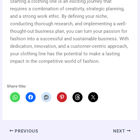
Starting a clothing line is an exciting journey that
requires a combination of creativity, strategic planning,
and a strong work ethic. By defining your niche,
conducting thorough research, and implementing a well-
thought-out business plan, you can turn your passion for
fashion into a successful and sustainable business. With
dedication, innovation, and a customer-centric approach,
your clothing line has the potential to make a lasting
impact in the competitive world of fashion.
Share this:
PREVIOUS
NEXT