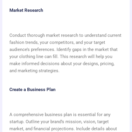
Market Research
Conduct thorough market research to understand current
fashion trends, your competitors, and your target
audience’s preferences. Identify gaps in the market that
your clothing line can fill. This research will help you
make informed decisions about your designs, pricing,
and marketing strategies.
Create a Business Plan
A comprehensive business plan is essential for any
startup. Outline your brand’s mission, vision, target
market, and financial projections. Include details about