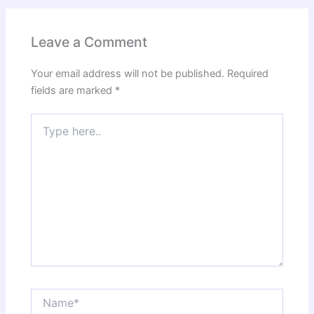
Leave a Comment
Your email address will not be published.
Required
fields are marked
*
Type
here..
Name*