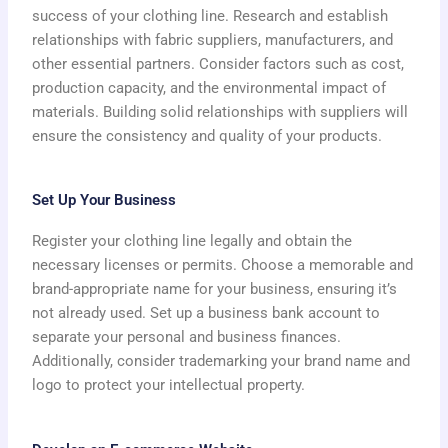
success of your clothing line. Research and establish
relationships with fabric suppliers, manufacturers, and
other essential partners. Consider factors such as cost,
production capacity, and the environmental impact of
materials. Building solid relationships with suppliers will
ensure the consistency and quality of your products.
Set Up Your Business
Register your clothing line legally and obtain the
necessary licenses or permits. Choose a memorable and
brand-appropriate name for your business, ensuring it’s
not already used. Set up a business bank account to
separate your personal and business finances.
Additionally, consider trademarking your brand name and
logo to protect your intellectual property.