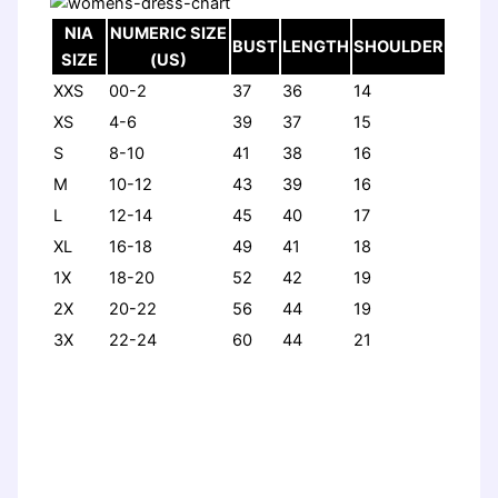
NIA
NUMERIC SIZE
BUST
LENGTH
SHOULDER
SIZE
(US)
XXS
00-2
37
36
14
XS
4-6
39
37
15
S
8-10
41
38
16
M
10-12
43
39
16
L
12-14
45
40
17
XL
16-18
49
41
18
1X
18-20
52
42
19
2X
20-22
56
44
19
3X
22-24
60
44
21