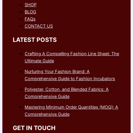
SHOP
BLOG
FAQs
CONTACT US
LATEST POSTS
Crafting A Compelling Fashion Line Sheet: The
Ultimate Guide
Nurturing Your Fashion Brand: A
Comprehensive Guide to Fashion Incubators
Polyester, Cotton, and Blended Fabrics: A
Comprehensive Guide
Mastering Minimum Order Quantities (MOQ): A
Comprehensive Guide
GET IN TOUCH