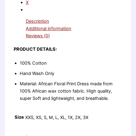
X
Description
Additional information
Reviews (0)
PRODUCT DETAILS:
100% Cotton
Hand Wash Only
Material: African Floral Print Dress made from
100% African wax cotton fabric. High quality,
super Soft and lightweight, and breathable.
Size
XXS, XS, S, M, L, XL, 1X, 2X, 3X