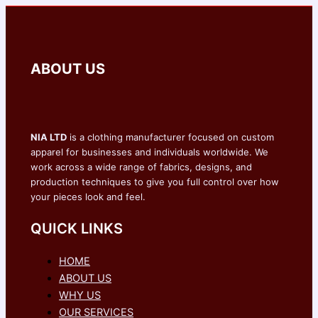
ABOUT US
NIA LTD
is a clothing manufacturer focused on custom
apparel for businesses and individuals worldwide. We
work across a wide range of fabrics, designs, and
production techniques to give you full control over how
your pieces look and feel.
QUICK LINKS
HOME
ABOUT US
WHY US
OUR SERVICES