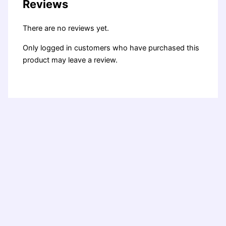
Reviews
There are no reviews yet.
Only logged in customers who have purchased this
product may leave a review.