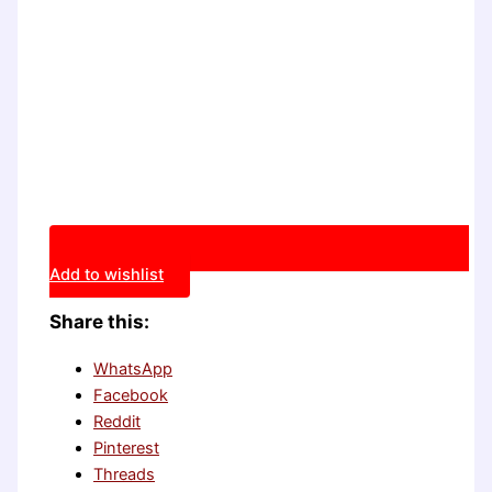
Add to wishlist
Share this:
WhatsApp
Facebook
Reddit
Pinterest
Threads