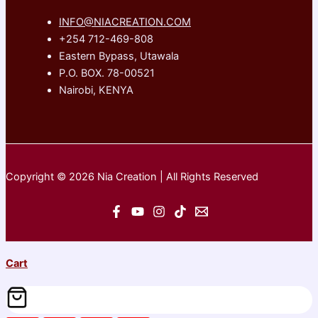
INFO@NIACREATION.COM
+254 712-469-808
Eastern Bypass, Utawala
P.O. BOX. 78-00521
Nairobi, KENYA
Copyright © 2026 Nia Creation | All Rights Reserved
Cart