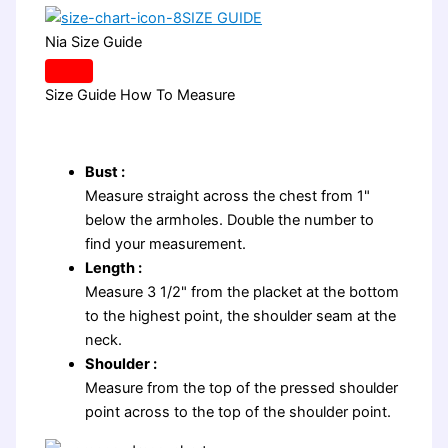
SIZE GUIDE
Nia Size Guide
Size Guide
How To Measure
Bust :
Measure straight across the chest from 1"
below the armholes. Double the number to
find your measurement.
Length :
Measure 3 1/2" from the placket at the bottom
to the highest point, the shoulder seam at the
neck.
Shoulder :
Measure from the top of the pressed shoulder
point across to the top of the shoulder point.