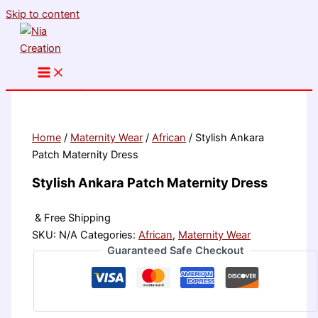
Skip to content
Home
/
Maternity Wear
/
African
/ Stylish Ankara
Patch Maternity Dress
Stylish Ankara Patch Maternity Dress
& Free Shipping
SKU:
N/A
Categories:
African
,
Maternity Wear
Guaranteed Safe Checkout