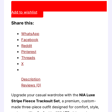
Add to wishlist
Share this:
WhatsApp
Facebook
Reddit
Pinterest
Threads
X
Description
Reviews (0)
Upgrade your casual wardrobe with the
NIA Luxe
Stripe Fleece Tracksuit Set
, a premium, custom-
made three-piece outfit designed for comfort, style,