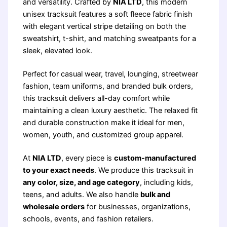
and versatility. Crafted by
NIA LTD
, this modern
unisex tracksuit features a soft fleece fabric finish
with elegant vertical stripe detailing on both the
sweatshirt, t-shirt, and matching sweatpants for a
sleek, elevated look.
Perfect for casual wear, travel, lounging, streetwear
fashion, team uniforms, and branded bulk orders,
this tracksuit delivers all-day comfort while
maintaining a clean luxury aesthetic. The relaxed fit
and durable construction make it ideal for men,
women, youth, and customized group apparel.
At
NIA LTD
, every piece is
custom-manufactured
to your exact needs
. We produce this tracksuit in
any color, size, and age category
, including kids,
teens, and adults. We also handle
bulk and
wholesale orders
for businesses, organizations,
schools, events, and fashion retailers.