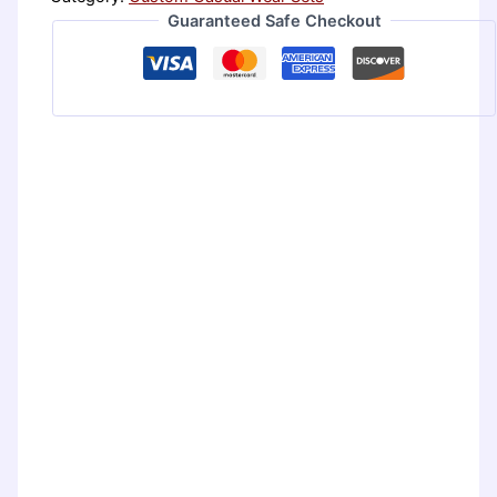
Guaranteed Safe Checkout