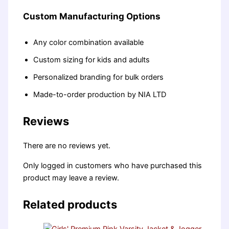
Custom Manufacturing Options
Any color combination available
Custom sizing for kids and adults
Personalized branding for bulk orders
Made-to-order production by NIA LTD
Reviews
There are no reviews yet.
Only logged in customers who have purchased this
product may leave a review.
Related products