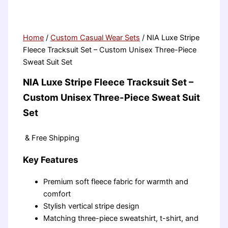
Home
/
Custom Casual Wear Sets
/ NIA Luxe Stripe
Fleece Tracksuit Set – Custom Unisex Three-Piece
Sweat Suit Set
NIA Luxe Stripe Fleece Tracksuit Set –
Custom Unisex Three-Piece Sweat Suit
Set
& Free Shipping
Key Features
Premium soft fleece fabric for warmth and
comfort
Stylish vertical stripe design
Matching three-piece sweatshirt, t-shirt, and