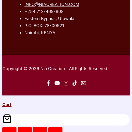
INFO@NIACREATION.COM
+254 712-469-808
Eastern Bypass, Utawala
P.O. BOX. 78-00521
Nairobi, KENYA
Copyright © 2026 Nia Creation | All Rights Reserved
Cart