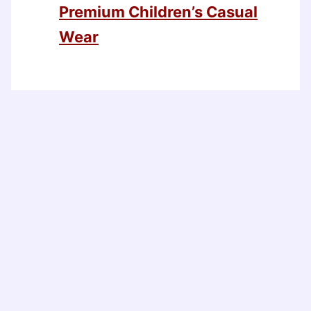
Premium Children’s Casual
Wear