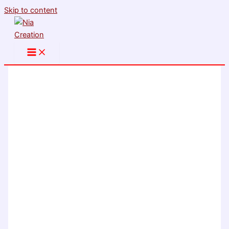
Skip to content