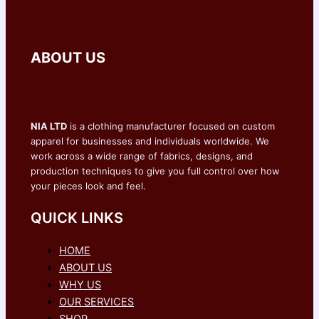
ABOUT US
NIA LTD
is a clothing manufacturer focused on custom
apparel for businesses and individuals worldwide. We
work across a wide range of fabrics, designs, and
production techniques to give you full control over how
your pieces look and feel.
QUICK LINKS
HOME
ABOUT US
WHY US
OUR SERVICES
SHOP