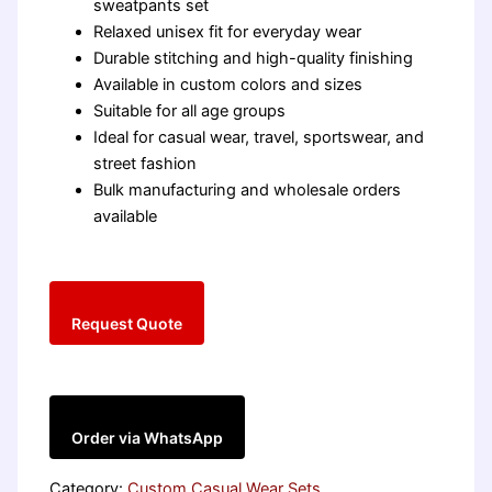
sweatpants set
Relaxed unisex fit for everyday wear
Durable stitching and high-quality finishing
Available in custom colors and sizes
Suitable for all age groups
Ideal for casual wear, travel, sportswear, and
street fashion
Bulk manufacturing and wholesale orders
available
Request Quote
Order via WhatsApp
Category:
Custom Casual Wear Sets