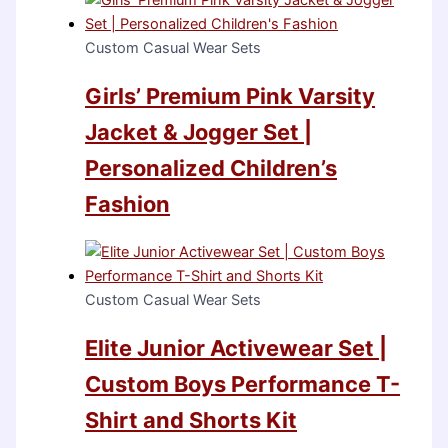
Custom Casual Wear Sets
Girls’ Premium Pink Varsity
Jacket & Jogger Set |
Personalized Children’s
Fashion
Custom Casual Wear Sets
Elite Junior Activewear Set |
Custom Boys Performance T-
Shirt and Shorts Kit