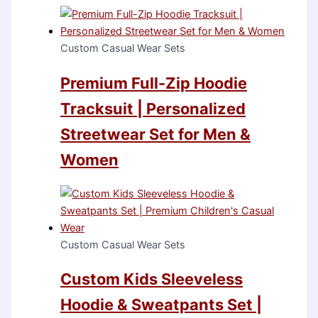
Custom Casual Wear Sets
Premium Full-Zip Hoodie
Tracksuit | Personalized
Streetwear Set for Men &
Women
Custom Casual Wear Sets
Custom Kids Sleeveless
Hoodie & Sweatpants Set |