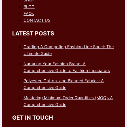
BLOG
FAQs
CONTACT US
LATEST POSTS
Crafting A Compelling Fashion Line Sheet: The
Ultimate Guide
Nurturing Your Fashion Brand: A
Comprehensive Guide to Fashion Incubators
Polyester, Cotton, and Blended Fabrics: A
Comprehensive Guide
Mastering Minimum Order Quantities (MOQ): A
Comprehensive Guide
GET IN TOUCH