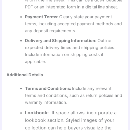
within the line sheet. This can be a downloadable
PDF or an integrated form in a digital line sheet.
Payment Terms:
Clearly state your payment
terms, including accepted payment methods and
any deposit requirements.
Delivery and Shipping Information:
Outline
expected delivery times and shipping policies.
Include information on shipping costs if
applicable.
Additional Details
Terms and Conditions:
Include any relevant
terms and conditions, such as return policies and
warranty information.
Lookbook:
If space allows, incorporate a
lookbook section. Styled images of your
collection can help buyers visualize the