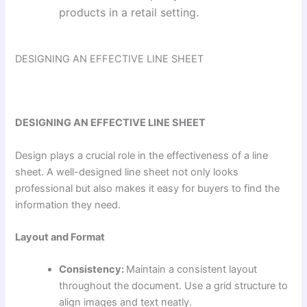
products in a retail setting.
DESIGNING AN EFFECTIVE LINE SHEET
DESIGNING AN EFFECTIVE LINE SHEET
Design plays a crucial role in the effectiveness of a line
sheet. A well-designed line sheet not only looks
professional but also makes it easy for buyers to find the
information they need.
Layout and Format
Consistency:
Maintain a consistent layout
throughout the document. Use a grid structure to
align images and text neatly.