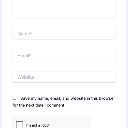
Name*
Email*
Website
Save my name, email, and website in this browser
for the next time I comment.