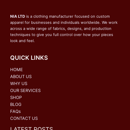
NIA LTD
is a clothing manufacturer focused on custom
apparel for businesses and individuals worldwide. We work
across a wide range of fabrics, designs, and production
techniques to give you full control over how your pieces
look and feel.
QUICK LINKS
HOME
ABOUT US
WHY US
OUR SERVICES
SHOP
BLOG
FAQs
CONTACT US
LATEST POSTS