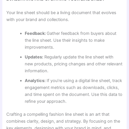
Your line sheet should be a living document that evolves
with your brand and collections.
Feedback:
Gather feedback from buyers about
the line sheet. Use their insights to make
improvements.
Updates:
Regularly update the line sheet with
new products, pricing changes and other relevant
information.
Analytics:
If you’re using a digital line sheet, track
engagement metrics such as downloads, clicks,
and time spent on the document. Use this data to
refine your approach.
Crafting a compelling fashion line sheet is an art that
combines clarity, design, and strategy. By focusing on the
key elements, designing with your brand in mind, and