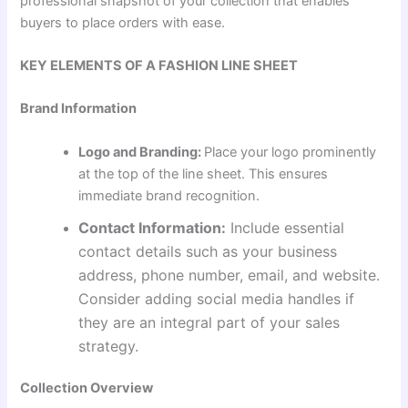
professional snapshot of your collection that enables
buyers to place orders with ease.
KEY ELEMENTS OF A FASHION LINE SHEET
Brand Information
Logo and Branding:
Place your logo prominently
at the top of the line sheet. This ensures
immediate brand recognition.
Contact Information:
Include essential
contact details such as your business
address, phone number, email, and website.
Consider adding social media handles if
they are an integral part of your sales
strategy.
Collection Overview