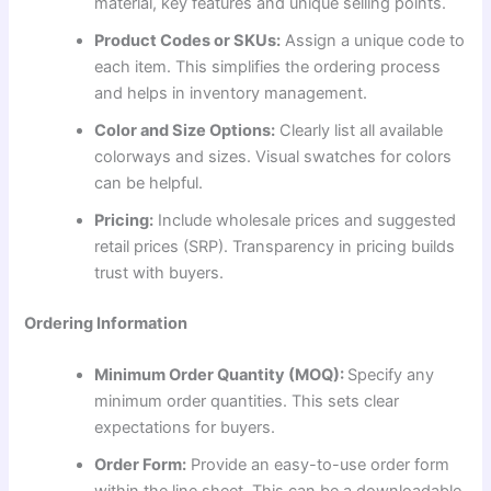
material, key features and unique selling points.
Product Codes or SKUs:
Assign a unique code to
each item. This simplifies the ordering process
and helps in inventory management.
Color and Size Options:
Clearly list all available
colorways and sizes. Visual swatches for colors
can be helpful.
Pricing:
Include wholesale prices and suggested
retail prices (SRP). Transparency in pricing builds
trust with buyers.
Ordering Information
Minimum Order Quantity (MOQ):
Specify any
minimum order quantities. This sets clear
expectations for buyers.
Order Form:
Provide an easy-to-use order form