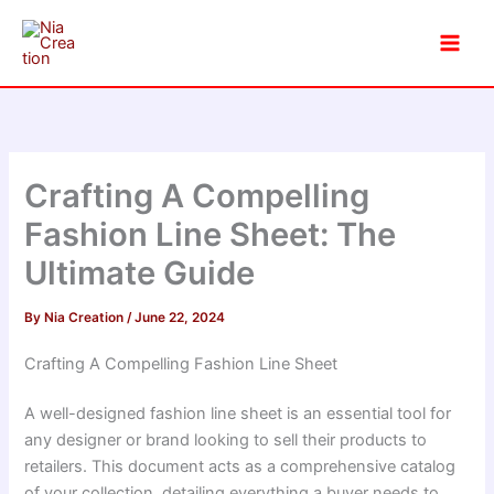
Skip
to
content
Crafting A Compelling
Fashion Line Sheet: The
Ultimate Guide
By
Nia Creation
/
June 22, 2024
Crafting A Compelling Fashion Line Sheet
A well-designed fashion line sheet is an essential tool for
any designer or brand looking to sell their products to
retailers. This document acts as a comprehensive catalog
of your collection, detailing everything a buyer needs to