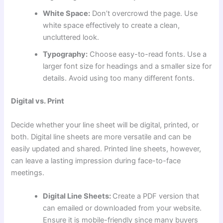
White Space:
Don’t overcrowd the page. Use
white space effectively to create a clean,
uncluttered look.
Typography:
Choose easy-to-read fonts. Use a
larger font size for headings and a smaller size for
details. Avoid using too many different fonts.
Digital vs. Print
Decide whether your line sheet will be digital, printed, or
both. Digital line sheets are more versatile and can be
easily updated and shared. Printed line sheets, however,
can leave a lasting impression during face-to-face
meetings.
Digital Line Sheets:
Create a PDF version that
can emailed or downloaded from your website.
Ensure it is mobile-friendly since many buyers