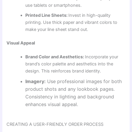
use tablets or smartphones.
Printed Line Sheets:
Invest in high-quality
printing. Use thick paper and vibrant colors to
make your line sheet stand out.
Visual Appeal
Brand Color and Aesthetics:
Incorporate your
brand’s color palette and aesthetics into the
design. This reinforces brand identity.
Imagery:
Use professional images for both
product shots and any lookbook pages.
Consistency in lighting and background
enhances visual appeal.
CREATING A USER-FRIENDLY ORDER PROCESS