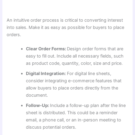
An intuitive order process is critical to converting interest
into sales. Make it as easy as possible for buyers to place
orders.
Clear Order Forms:
Design order forms that are
easy to fill out. Include all necessary fields, such
as product code, quantity, color, size and price.
Digital Integration:
For digital line sheets,
consider integrating e-commerce features that
allow buyers to place orders directly from the
document.
Follow-Up:
Include a follow-up plan after the line
sheet is distributed. This could be a reminder
email, a phone call, or an in-person meeting to
discuss potential orders.