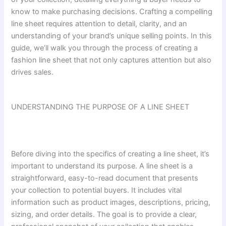
know to make purchasing decisions. Crafting a compelling
line sheet requires attention to detail, clarity, and an
understanding of your brand’s unique selling points. In this
guide, we’ll walk you through the process of creating a
fashion line sheet that not only captures attention but also
drives sales.
UNDERSTANDING THE PURPOSE OF A LINE SHEET
Before diving into the specifics of creating a line sheet, it’s
important to understand its purpose. A line sheet is a
straightforward, easy-to-read document that presents
your collection to potential buyers. It includes vital
information such as product images, descriptions, pricing,
sizing, and order details. The goal is to provide a clear,