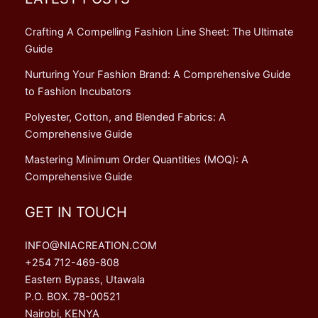
Crafting A Compelling Fashion Line Sheet: The Ultimate
Guide
Nurturing Your Fashion Brand: A Comprehensive Guide
to Fashion Incubators
Polyester, Cotton, and Blended Fabrics: A
Comprehensive Guide
Mastering Minimum Order Quantities (MOQ): A
Comprehensive Guide
GET IN TOUCH
INFO@NIACREATION.COM
+254 712-469-808
Eastern Bypass, Utawala
P.O. BOX. 78-00521
Nairobi, KENYA