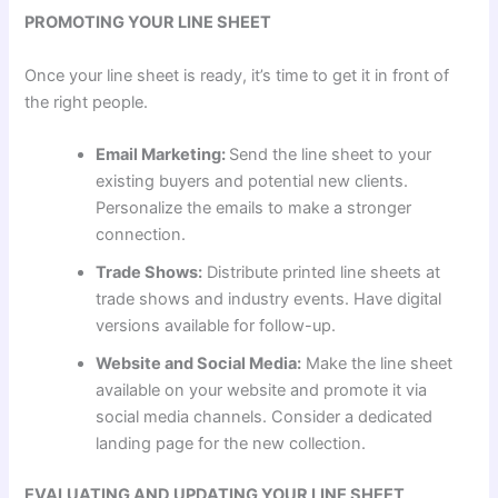
PROMOTING YOUR LINE SHEET
Once your line sheet is ready, it’s time to get it in front of
the right people.
Email Marketing:
Send the line sheet to your
existing buyers and potential new clients.
Personalize the emails to make a stronger
connection.
Trade Shows:
Distribute printed line sheets at
trade shows and industry events. Have digital
versions available for follow-up.
Website and Social Media:
Make the line sheet
available on your website and promote it via
social media channels. Consider a dedicated
landing page for the new collection.
EVALUATING AND UPDATING YOUR LINE SHEET