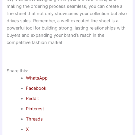
making the ordering process seamless, you can create a
line sheet that not only showcases your collection but also
drives sales. Remember, a well-executed line sheet is a
powerful tool for building strong, lasting relationships with
buyers and expanding your brand’s reach in the
competitive fashion market.
Share this:
WhatsApp
Facebook
Reddit
Pinterest
Threads
X