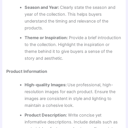
Season and Year:
Clearly state the season and
year of the collection. This helps buyers
understand the timing and relevance of the
products.
Theme or Inspiration:
Provide a brief introduction
to the collection. Highlight the inspiration or
theme behind it to give buyers a sense of the
story and aesthetic.
Product Information
High-quality Images:
Use professional, high-
resolution images for each product. Ensure the
images are consistent in style and lighting to
maintain a cohesive look.
Product Description:
Write concise yet
informative descriptions. Include details such as