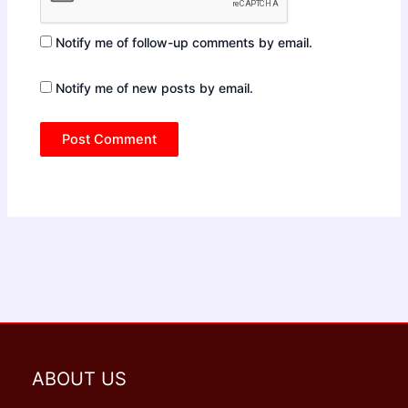
Notify me of follow-up comments by email.
Notify me of new posts by email.
ABOUT US