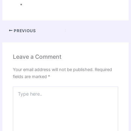
PREVIOUS
Leave a Comment
Your email address will not be published.
Required
fields are marked
*
Type
here..