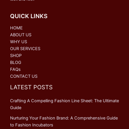
QUICK LINKS
HOME
ABOUT US
WHY US
OUR SERVICES
SHOP
BLOG
FAQs
CONTACT US
LATEST POSTS
Crafting A Compelling Fashion Line Sheet: The Ultimate
Guide
Nurturing Your Fashion Brand: A Comprehensive Guide
to Fashion Incubators