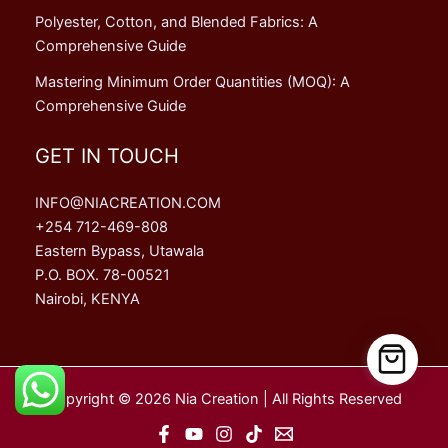
Polyester, Cotton, and Blended Fabrics: A
Comprehensive Guide
Mastering Minimum Order Quantities (MOQ): A
Comprehensive Guide
GET IN TOUCH
INFO@NIACREATION.COM
+254 712-469-808
Eastern Bypass, Utawala
P.O. BOX. 78-00521
Nairobi, KENYA
Copyright © 2026 Nia Creation | All Rights Reserved