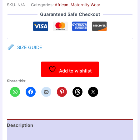
SKU:
N/A
Categories:
African
,
Maternity Wear
Guaranteed Safe Checkout
SIZE GUIDE
Add to wishlist
Share this:
Description
Additional information