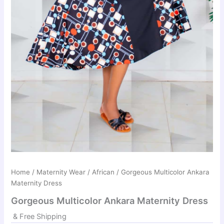
Home
/
Maternity Wear
/
African
/ Gorgeous Multicolor Ankara
Maternity Dress
Gorgeous Multicolor Ankara Maternity Dress
& Free Shipping