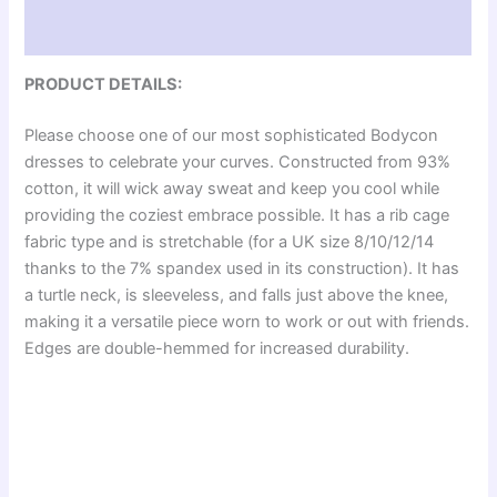
Reviews (0)
PRODUCT DETAILS:
Please choose one of our most sophisticated Bodycon
dresses to celebrate your curves. Constructed from 93%
cotton, it will wick away sweat and keep you cool while
providing the coziest embrace possible. It has a rib cage
fabric type and is stretchable (for a UK size 8/10/12/14
thanks to the 7% spandex used in its construction). It has
a turtle neck, is sleeveless, and falls just above the knee,
making it a versatile piece worn to work or out with friends.
Edges are double-hemmed for increased durability.