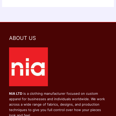
ABOUT US
NIA LTD
is a clothing manufacturer focused on custom
apparel for businesses and individuals worldwide. We work
across a wide range of fabrics, designs, and production
techniques to give you full control over how your pieces
look and feel.