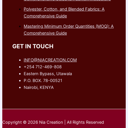
Polyester, Cotton, and Blended Fabrics: A
Comprehensive Guide
Mastering Minimum Order Quantities (MOQ): A
Comprehensive Guide
GET IN TOUCH
INFO@NIACREATION.COM
+254 712-469-808
Eastern Bypass, Utawala
P.O. BOX. 78-00521
Nairobi, KENYA
Copyright © 2026 Nia Creation | All Rights Reserved