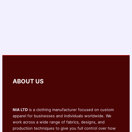
ABOUT US
NIA LTD
is a clothing manufacturer focused on custom
apparel for businesses and individuals worldwide. We
work across a wide range of fabrics, designs, and
production techniques to give you full control over how