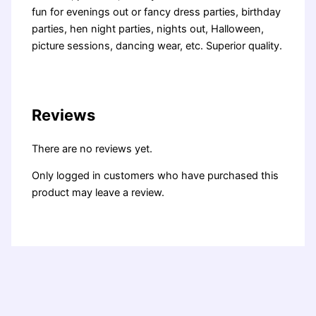
fun for evenings out or fancy dress parties, birthday
parties, hen night parties, nights out, Halloween,
picture sessions, dancing wear, etc. Superior quality.
Reviews
There are no reviews yet.
Only logged in customers who have purchased this
product may leave a review.