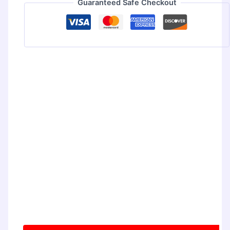
Guaranteed Safe Checkout