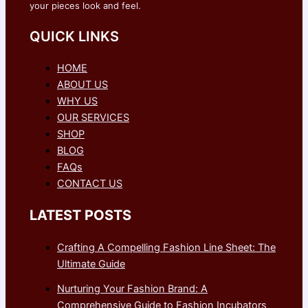
your pieces look and feel.
QUICK LINKS
HOME
ABOUT US
WHY US
OUR SERVICES
SHOP
BLOG
FAQs
CONTACT US
LATEST POSTS
Crafting A Compelling Fashion Line Sheet: The
Ultimate Guide
Nurturing Your Fashion Brand: A
Comprehensive Guide to Fashion Incubators