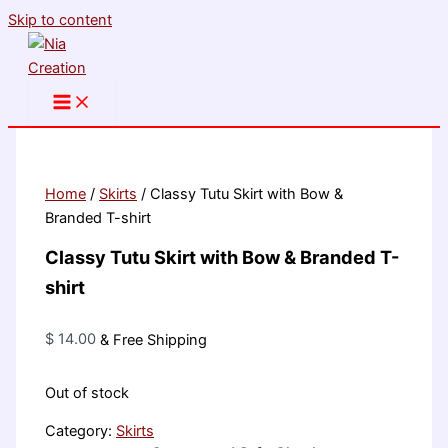
Skip to content
Home
/
Skirts
/ Classy Tutu Skirt with Bow &
Branded T-shirt
Classy Tutu Skirt with Bow & Branded T-
shirt
$
14.00
& Free Shipping
Out of stock
Category:
Skirts