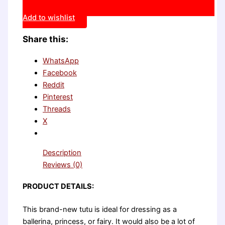
Add to wishlist
Share this:
WhatsApp
Facebook
Reddit
Pinterest
Threads
X
Description
Reviews (0)
PRODUCT DETAILS:
This brand-new tutu is ideal for dressing as a
ballerina, princess, or fairy. It would also be a lot of