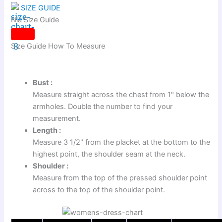
SIZE GUIDE
Nia Size Guide
Size Guide
How To Measure
Bust :
Measure straight across the chest from 1" below the
armholes. Double the number to find your
measurement.
Length :
Measure 3 1/2" from the placket at the bottom to the
highest point, the shoulder seam at the neck.
Shoulder :
Measure from the top of the pressed shoulder point
across to the top of the shoulder point.