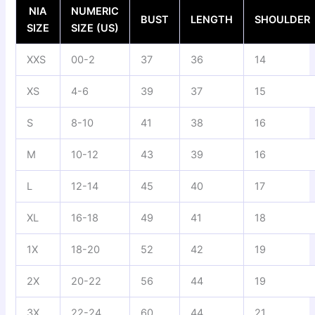
NIA
NUMERIC
BUST
LENGTH
SHOULDER
SIZE
SIZE (US)
XXS
00-2
37
36
14
XS
4-6
39
37
15
S
8-10
41
38
16
M
10-12
43
39
16
L
12-14
45
40
17
XL
16-18
49
41
18
1X
18-20
52
42
19
2X
20-22
56
44
19
3X
22-24
60
44
21