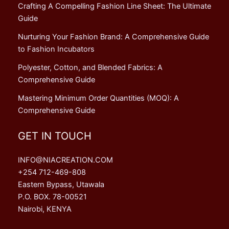
Crafting A Compelling Fashion Line Sheet: The Ultimate
Guide
Nurturing Your Fashion Brand: A Comprehensive Guide
to Fashion Incubators
Polyester, Cotton, and Blended Fabrics: A
Comprehensive Guide
Mastering Minimum Order Quantities (MOQ): A
Comprehensive Guide
GET IN TOUCH
INFO@NIACREATION.COM
+254 712-469-808
Eastern Bypass, Utawala
P.O. BOX. 78-00521
Nairobi, KENYA