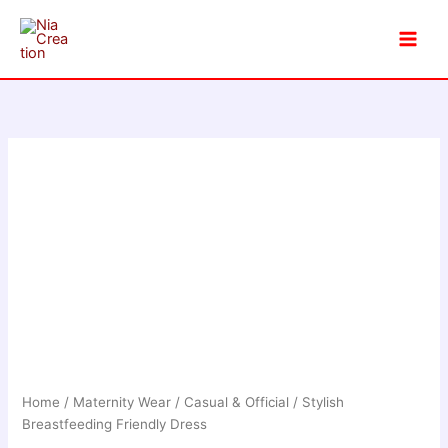
Skip
to
content
Home
/
Maternity Wear
/
Casual & Official
/ Stylish
Breastfeeding Friendly Dress