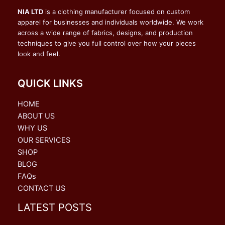
NIA LTD
is a clothing manufacturer focused on custom
apparel for businesses and individuals worldwide. We work
across a wide range of fabrics, designs, and production
techniques to give you full control over how your pieces
look and feel.
QUICK LINKS
HOME
ABOUT US
WHY US
OUR SERVICES
SHOP
BLOG
FAQs
CONTACT US
LATEST POSTS