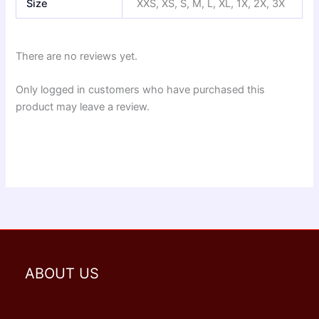
Size
XXS, XS, S, M, L, XL, 1X, 2X, 3X
There are no reviews yet.
Only logged in customers who have purchased this
product may leave a review.
ABOUT US