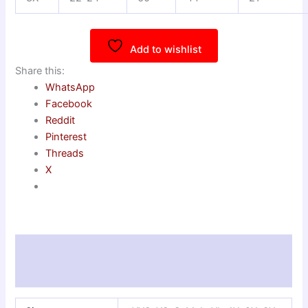
Add to wishlist
Share this:
WhatsApp
Facebook
Reddit
Pinterest
Threads
X
Additional information
Reviews (0)