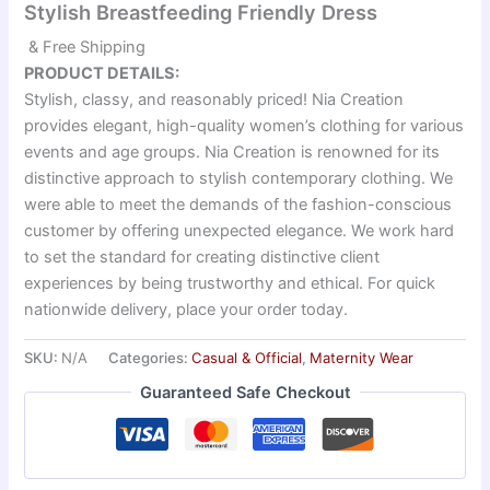
Stylish Breastfeeding Friendly Dress
& Free Shipping
PRODUCT DETAILS:
Stylish, classy, and reasonably priced! Nia Creation
provides elegant, high-quality women’s clothing for various
events and age groups. Nia Creation is renowned for its
distinctive approach to stylish contemporary clothing. We
were able to meet the demands of the fashion-conscious
customer by offering unexpected elegance. We work hard
to set the standard for creating distinctive client
experiences by being trustworthy and ethical. For quick
nationwide delivery, place your order today.
SKU:
N/A
Categories:
Casual & Official
,
Maternity Wear
Guaranteed Safe Checkout