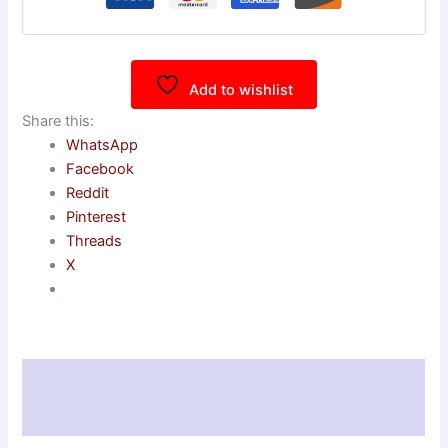
Add to wishlist
Share this:
WhatsApp
Facebook
Reddit
Pinterest
Threads
X
Description
Reviews (0)