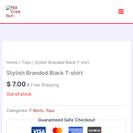
Skip
to
content
Home
/
Tops
/ Stylish Branded Black T-shirt
Stylish Branded Black T-shirt
$
7.00
& Free Shipping
Out of stock
Categories:
T-Shirts
,
Tops
Guaranteed Safe Checkout