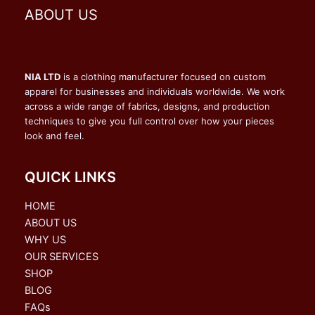
ABOUT US
NIA LTD
is a clothing manufacturer focused on custom
apparel for businesses and individuals worldwide. We work
across a wide range of fabrics, designs, and production
techniques to give you full control over how your pieces
look and feel.
QUICK LINKS
HOME
ABOUT US
WHY US
OUR SERVICES
SHOP
BLOG
FAQs