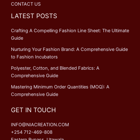
CONTACT US
LATEST POSTS
Crafting A Compelling Fashion Line Sheet: The Ultimate
Guide
Nurturing Your Fashion Brand: A Comprehensive Guide
to Fashion Incubators
Polyester, Cotton, and Blended Fabrics: A
Comprehensive Guide
Mastering Minimum Order Quantities (MOQ): A
Comprehensive Guide
GET IN TOUCH
INFO@NIACREATION.COM
+254 712-469-808
Eastern Bypass, Utawala