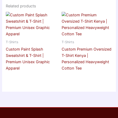
Related products
T-Shirts
T-Shirts
Custom Paint Splash
Custom Premium Oversized
Sweatshirt & T-Shirt |
T-Shirt Kenya |
Premium Unisex Graphic
Personalized Heavyweight
Apparel
Cotton Tee