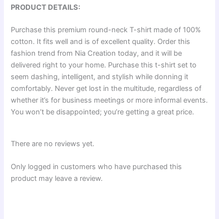
PRODUCT DETAILS:
Purchase this premium round-neck T-shirt made of 100%
cotton. It fits well and is of excellent quality. Order this
fashion trend from Nia Creation today, and it will be
delivered right to your home. Purchase this t-shirt set to
seem dashing, intelligent, and stylish while donning it
comfortably. Never get lost in the multitude, regardless of
whether it’s for business meetings or more informal events.
You won’t be disappointed; you’re getting a great price.
There are no reviews yet.
Only logged in customers who have purchased this
product may leave a review.