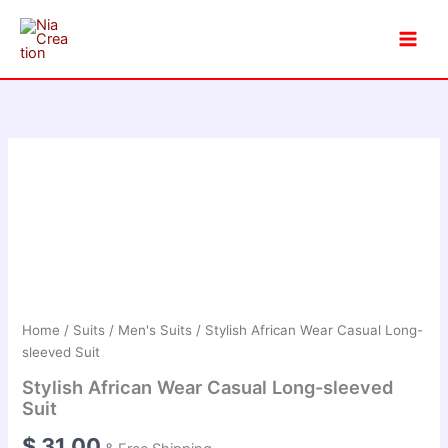
Skip
to
content
Home
/
Suits
/
Men's Suits
/ Stylish African Wear Casual Long-
sleeved Suit
Stylish African Wear Casual Long-sleeved
Suit
$
31.00