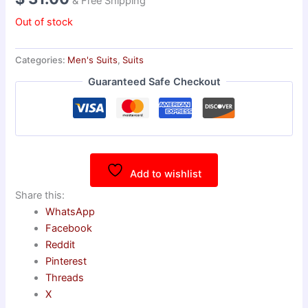
& Free Shipping
Out of stock
Categories:
Men's Suits
,
Suits
Guaranteed Safe Checkout
Add to wishlist
Share this:
WhatsApp
Facebook
Reddit
Pinterest
Threads
X