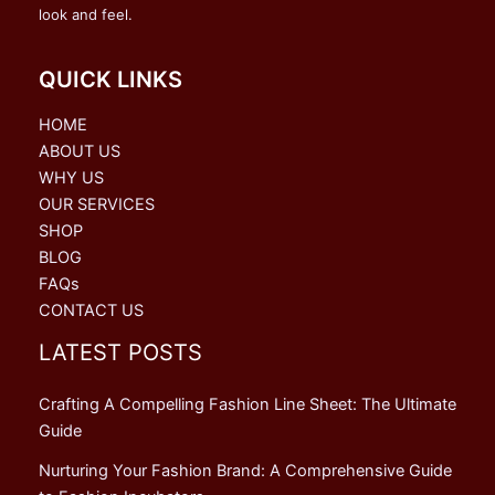
look and feel.
QUICK LINKS
HOME
ABOUT US
WHY US
OUR SERVICES
SHOP
BLOG
FAQs
CONTACT US
LATEST POSTS
Crafting A Compelling Fashion Line Sheet: The Ultimate
Guide
Nurturing Your Fashion Brand: A Comprehensive Guide