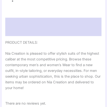
Description
Reviews (0)
PRODUCT DETAILS:
Nia Creation is pleased to offer stylish suits of the highest
caliber at the most competitive pricing. Browse these
contemporary men’s and women’s Wear to find a new
outfit, in-style tailoring, or everyday necessities. For men
seeking urban sophistication, this is the place to shop. Our
items may be ordered on Nia Creation and delivered to
your home!
There are no reviews yet.