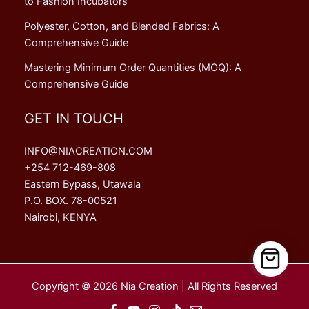
to Fashion Incubators
Polyester, Cotton, and Blended Fabrics: A
Comprehensive Guide
Mastering Minimum Order Quantities (MOQ): A
Comprehensive Guide
GET IN TOUCH
INFO@NIACREATION.COM
+254 712-469-808
Eastern Bypass, Utawala
P.O. BOX. 78-00521
Nairobi, KENYA
Copyright © 2026 Nia Creation | All Rights Reserved