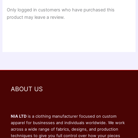
Only logged in customers who have purchased this
product may leave a review.
ABOUT US
NIA LTD
is a clothing manufacturer focused on custom
apparel for businesses and individuals worldwide. We work
across a wide range of fabrics, designs, and production
techniques to give you full control over how your pieces