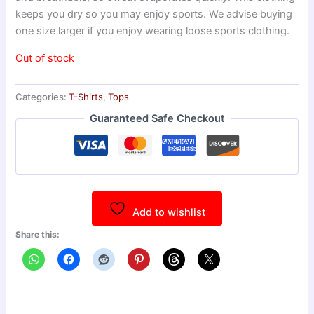
keeps you dry so you may enjoy sports. We advise buying
one size larger if you enjoy wearing loose sports clothing.
Out of stock
Categories:
T-Shirts
,
Tops
Guaranteed Safe Checkout
Add to wishlist
Share this: