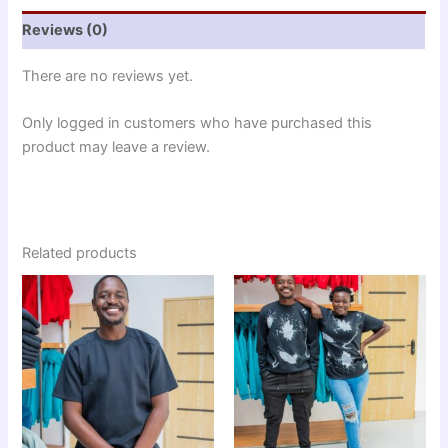
Reviews (0)
There are no reviews yet.
Only logged in customers who have purchased this
product may leave a review.
Related products