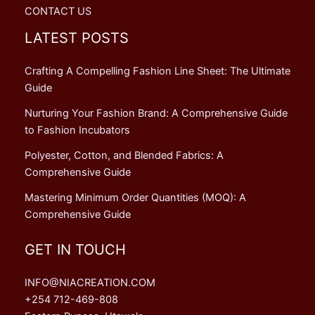
CONTACT US
LATEST POSTS
Crafting A Compelling Fashion Line Sheet: The Ultimate
Guide
Nurturing Your Fashion Brand: A Comprehensive Guide
to Fashion Incubators
Polyester, Cotton, and Blended Fabrics: A
Comprehensive Guide
Mastering Minimum Order Quantities (MOQ): A
Comprehensive Guide
GET IN TOUCH
INFO@NIACREATION.COM
+254 712-469-808