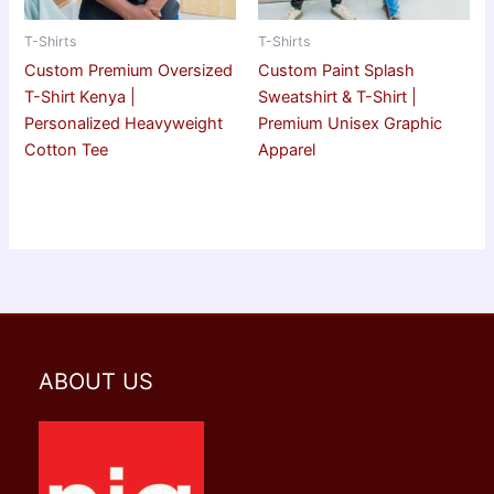
T-Shirts
T-Shirts
Custom Premium Oversized
Custom Paint Splash
T-Shirt Kenya |
Sweatshirt & T-Shirt |
Personalized Heavyweight
Premium Unisex Graphic
Cotton Tee
Apparel
ABOUT US