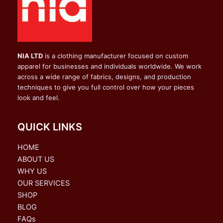
NIA LTD
is a clothing manufacturer focused on custom
apparel for businesses and individuals worldwide. We work
across a wide range of fabrics, designs, and production
techniques to give you full control over how your pieces
look and feel.
QUICK LINKS
HOME
ABOUT US
WHY US
OUR SERVICES
SHOP
BLOG
FAQs