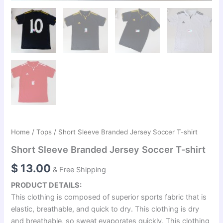
Home
/
Tops
/ Short Sleeve Branded Jersey Soccer T-shirt
Short Sleeve Branded Jersey Soccer T-shirt
$
13.00
& Free Shipping
PRODUCT DETAILS:
This clothing is composed of superior sports fabric that is
elastic, breathable, and quick to dry. This clothing is dry
and breathable, so sweat evaporates quickly. This clothing