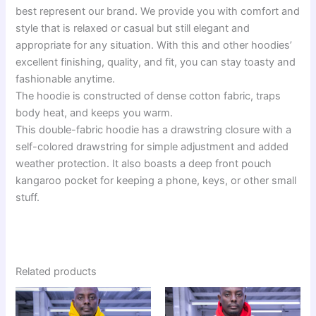
best represent our brand. We provide you with comfort and
style that is relaxed or casual but still elegant and
appropriate for any situation. With this and other hoodies’
excellent finishing, quality, and fit, you can stay toasty and
fashionable anytime.
The hoodie is constructed of dense cotton fabric, traps
body heat, and keeps you warm.
This double-fabric hoodie has a drawstring closure with a
self-colored drawstring for simple adjustment and added
weather protection. It also boasts a deep front pouch
kangaroo pocket for keeping a phone, keys, or other small
stuff.
Related products