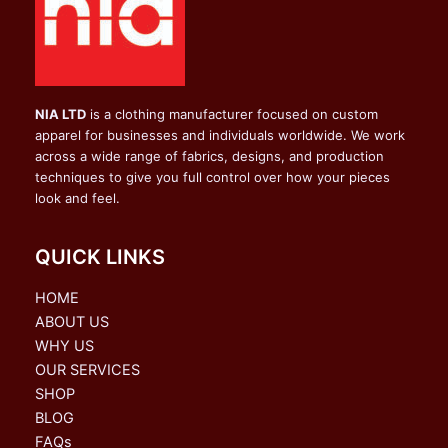
NIA LTD
is a clothing manufacturer focused on custom
apparel for businesses and individuals worldwide. We work
across a wide range of fabrics, designs, and production
techniques to give you full control over how your pieces
look and feel.
QUICK LINKS
HOME
ABOUT US
WHY US
OUR SERVICES
SHOP
BLOG
FAQs