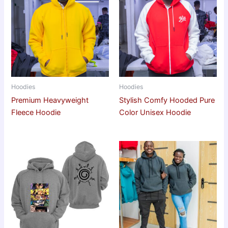
Hoodies
Hoodies
Premium Heavyweight
Stylish Comfy Hooded Pure
Fleece Hoodie
Color Unisex Hoodie