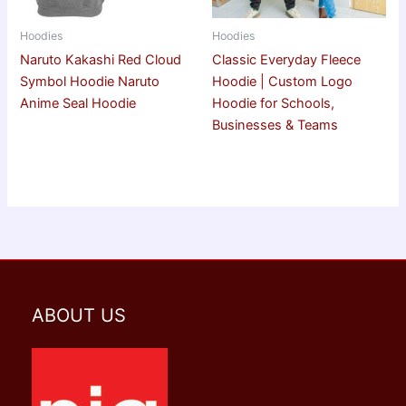
Hoodies
Hoodies
Naruto Kakashi Red Cloud
Classic Everyday Fleece
Symbol Hoodie Naruto
Hoodie | Custom Logo
Anime Seal Hoodie
Hoodie for Schools,
Businesses & Teams
ABOUT US