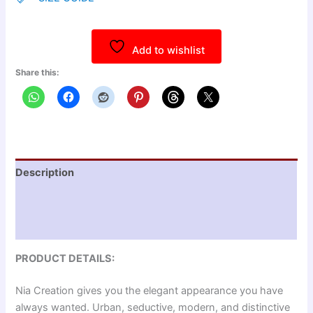
Add to wishlist
Share this:
Description
Additional information
Reviews (0)
PRODUCT DETAILS:
Nia Creation gives you the elegant appearance you have
always wanted. Urban, seductive, modern, and distinctive