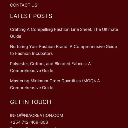
CONTACT US
LATEST POSTS
Crafting A Compelling Fashion Line Sheet: The Ultimate
Guide
Nurturing Your Fashion Brand: A Comprehensive Guide
to Fashion Incubators
Polyester, Cotton, and Blended Fabrics: A
Comprehensive Guide
Mastering Minimum Order Quantities (MOQ): A
Comprehensive Guide
GET IN TOUCH
INFO@NIACREATION.COM
+254 712-469-808