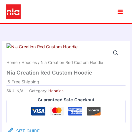
Skip
to
content
Home
/
Hoodies
/ Nia Creation Red Custom Hoodie
Nia Creation Red Custom Hoodie
& Free Shipping
SKU:
N/A
Category:
Hoodies
Guaranteed Safe Checkout
SIZE GUIDE