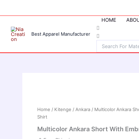
Skip
to
content
HOME
ABOU
Best Apparel Manufacturer
Home
/
Kitenge / Ankara
/ Multicolor Ankara Sh
Shirt
Multicolor Ankara Short With Embr