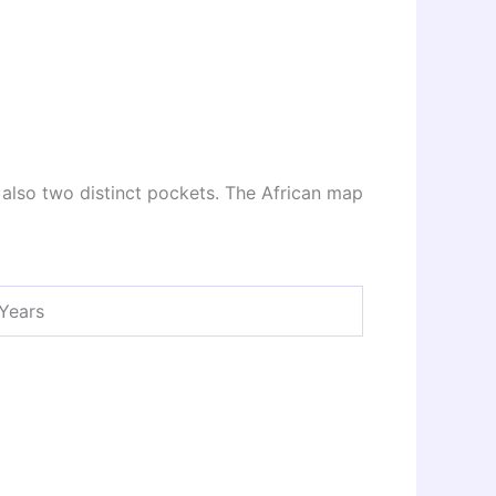
e also two distinct pockets. The African map
 Years