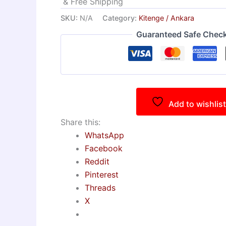
& Free Shipping
SKU:
N/A
Category:
Kitenge / Ankara
Guaranteed Safe Chec
Add to wishlist
Share this:
WhatsApp
Facebook
Reddit
Pinterest
Threads
X