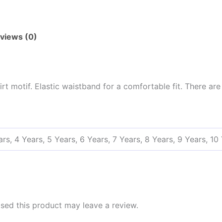
views (0)
t motif. Elastic waistband for a comfortable fit. There ar
ars, 4 Years, 5 Years, 6 Years, 7 Years, 8 Years, 9 Years, 10
ed this product may leave a review.