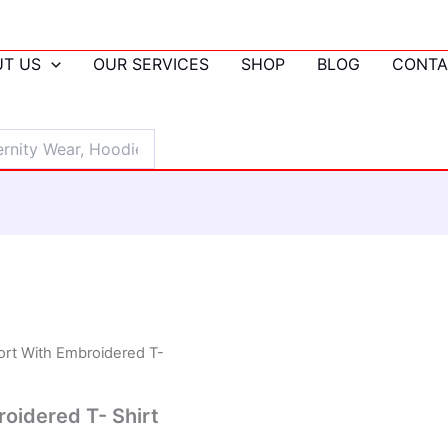
T US
OUR SERVICES
SHOP
BLOG
CONTA
ort With Embroidered T-
oidered T- Shirt