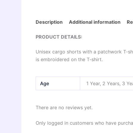
Description
Additional information
Re
PRODUCT DETAILS:
Unisex cargo shorts with a patchwork T-shir
is embroidered on the T-shirt.
Age
1 Year, 2 Years, 3 Ye
There are no reviews yet.
Only logged in customers who have purchas