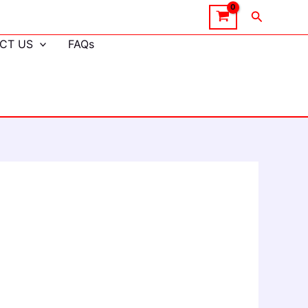
Search
CT US
FAQs