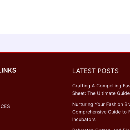
LINKS
LATEST POSTS
Crafting A Compelling Fas
Sheet: The Ultimate Guide
Nurturing Your Fashion Br
ICES
Comprehensive Guide to 
Incubators