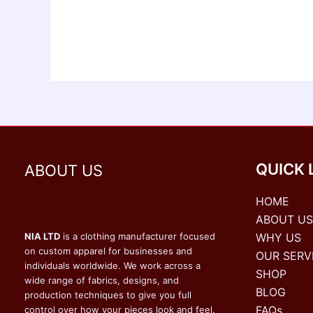
QUICK 
ABOUT US
HOME
ABOUT US
WHY US
NIA LTD
is a clothing manufacturer focused
on custom apparel for businesses and
OUR SERV
individuals worldwide. We work across a
SHOP
wide range of fabrics, designs, and
BLOG
production techniques to give you full
FAQs
control over how your pieces look and feel.