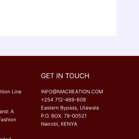
GET IN TOUCH
hion Line
INFO@NIACREATION.COM
+254 712-469-808
Eastern Bypass, Utawala
and: A
P.O. BOX. 78-00521
Fashion
Nairobi, KENYA