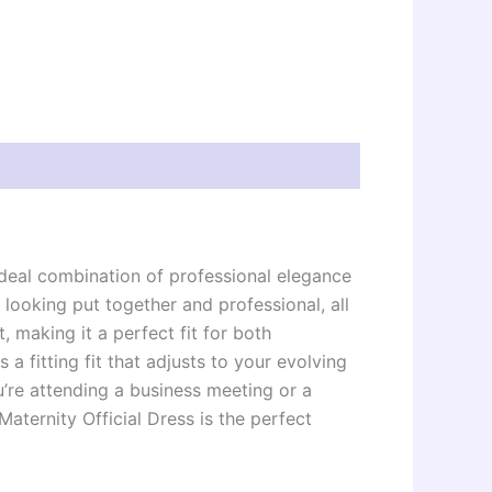
 ideal combination of professional elegance
ooking put together and professional, all
, making it a perfect fit for both
 a fitting fit that adjusts to your evolving
’re attending a business meeting or a
aternity Official Dress is the perfect