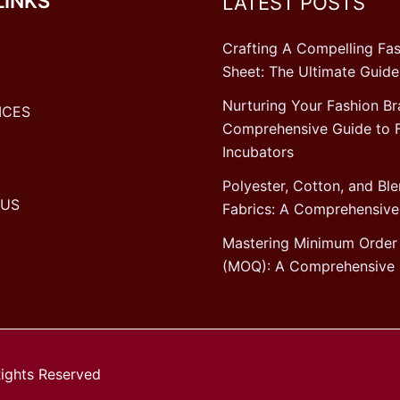
LINKS
LATEST POSTS
Crafting A Compelling Fas
Sheet: The Ultimate Guide
Nurturing Your Fashion Br
ICES
Comprehensive Guide to 
Incubators
Polyester, Cotton, and Bl
 US
Fabrics: A Comprehensive
Mastering Minimum Order 
(MOQ): A Comprehensive 
Rights Reserved