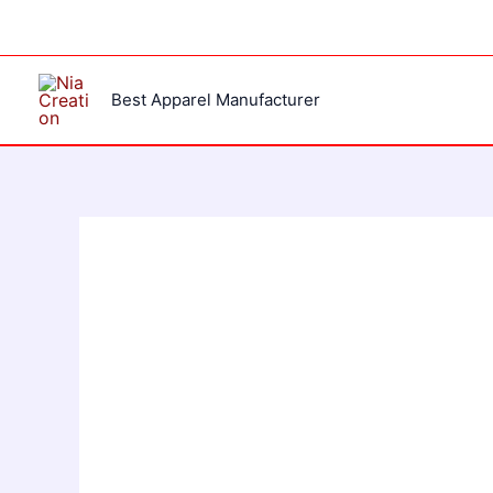
Skip
to
content
Best Apparel Manufacturer