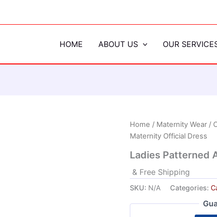
HOME
ABOUT US
OUR SERVICE
Home
/
Maternity Wear
/
C
Maternity Official Dress
Ladies Patterned A
& Free Shipping
SKU:
N/A
Categories:
Ca
Gua