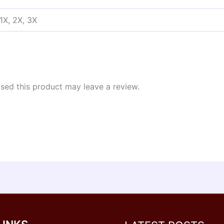
 1X, 2X, 3X
ed this product may leave a review.