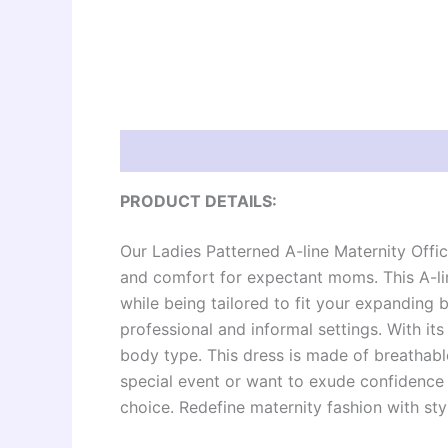
Description
Additional information
Re
PRODUCT DETAILS:
Our Ladies Patterned A-line Maternity Offic
and comfort for expectant moms. This A-li
while being tailored to fit your expanding b
professional and informal settings. With its 
body type. This dress is made of breathabl
special event or want to exude confidence d
choice. Redefine maternity fashion with sty