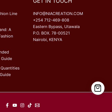
GET IN TOUCH
hion Line
INFO@NIACREATION.COM
+254 712-469-808
Eastern Bypass, Utawala
and: A
P.O. BOX. 78-00521
Fashion
Nairobi, KENYA
ended
 Guide
Quantities
Guide