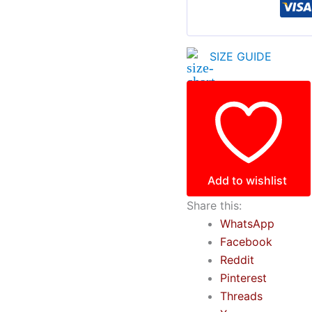
SIZE GUIDE
Add to wishlist
Share this:
WhatsApp
Facebook
Reddit
Pinterest
Threads