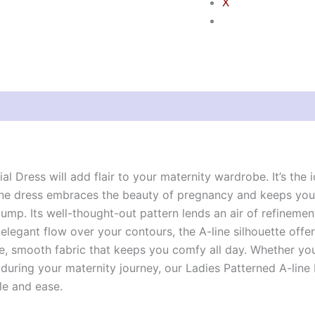
X
views (0)
ial Dress will add flair to your maternity wardrobe. It’s the
ne dress embraces the beauty of pregnancy and keeps you l
ump. Its well-thought-out pattern lends an air of refinement
elegant flow over your contours, the A-line silhouette offers
e, smooth fabric that keeps you comfy all day. Whether you
uring your maternity journey, our Ladies Patterned A-line M
le and ease.