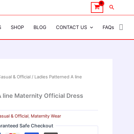
Search
S
SHOP
BLOG
CONTACT US
FAQs
asual & Official
/ Ladies Patterned A line
 line Maternity Official Dress
sual & Official
,
Maternity Wear
ranteed Safe Checkout