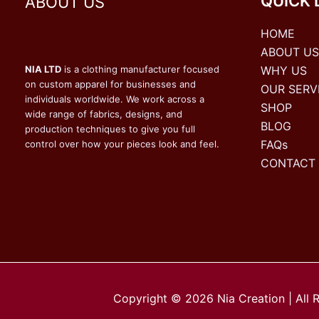
QUICK 
ABOUT US
HOME
ABOUT US
WHY US
NIA LTD
is a clothing manufacturer focused
on custom apparel for businesses and
OUR SERV
individuals worldwide. We work across a
SHOP
wide range of fabrics, designs, and
BLOG
production techniques to give you full
FAQs
control over how your pieces look and feel.
CONTACT
Copyright © 2026 Nia Creation | All 