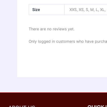
Size
XXS, XS, S, M, L, XL,
There are no reviews yet.
Only logged in customers who have purchas