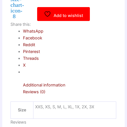
Add to wishlist
Share this:
WhatsApp
Facebook
Reddit
Pinterest
Threads
X
Additional information
Reviews (0)
XXS, XS, S, M, L, XL, 1X, 2X, 3X
Size
Reviews