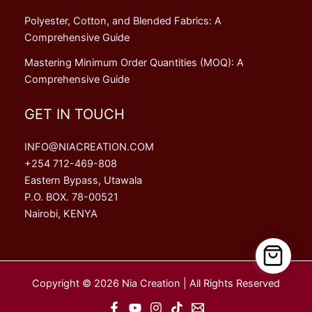
Polyester, Cotton, and Blended Fabrics: A
Comprehensive Guide
Mastering Minimum Order Quantities (MOQ): A
Comprehensive Guide
GET IN TOUCH
INFO@NIACREATION.COM
+254 712-469-808
Eastern Bypass, Utawala
P.O. BOX. 78-00521
Nairobi, KENYA
Copyright © 2026 Nia Creation | All Rights Reserved