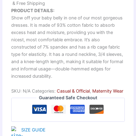
& Free Shipping
PRODUCT DETAILS:
Show off your baby belly in one of our most gorgeous
dresses. It is made of 93% cotton fabric to absorb
excess heat and moisture, providing you with the
nicest, most comfortable embrace. It’s also
constructed of 7% spandex and has a rib cage fabric
type for elasticity. It has a round neckline, 3/4 sleeves,
and a knee-length length, making it suitable for formal
and informal usage—double-hemmed edges for
increased durability.
SKU:
N/A
Categories:
Casual & Official
,
Maternity Wear
Guaranteed Safe Checkout
SIZE GUIDE