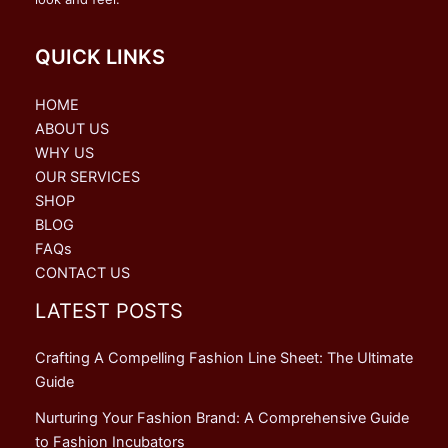
QUICK LINKS
HOME
ABOUT US
WHY US
OUR SERVICES
SHOP
BLOG
FAQs
CONTACT US
LATEST POSTS
Crafting A Compelling Fashion Line Sheet: The Ultimate
Guide
Nurturing Your Fashion Brand: A Comprehensive Guide
to Fashion Incubators