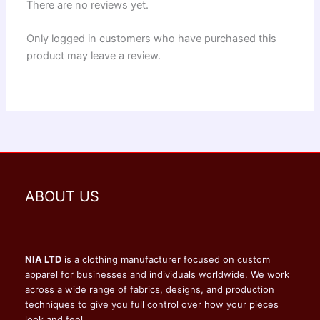
There are no reviews yet.
Only logged in customers who have purchased this
product may leave a review.
ABOUT US
NIA LTD
is a clothing manufacturer focused on custom
apparel for businesses and individuals worldwide. We work
across a wide range of fabrics, designs, and production
techniques to give you full control over how your pieces
look and feel.