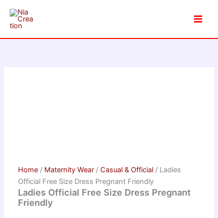
Skip
to
content
Home
/
Maternity Wear
/
Casual & Official
/ Ladies
Official Free Size Dress Pregnant Friendly
Ladies Official Free Size Dress Pregnant
Friendly