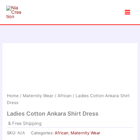
Skip
to
content
Home
/
Maternity Wear
/
African
/ Ladies Cotton Ankara Shirt
Dress
Ladies Cotton Ankara Shirt Dress
& Free Shipping
SKU:
N/A
Categories:
African
,
Maternity Wear