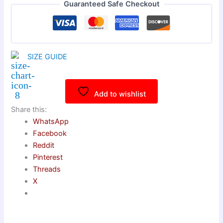
Guaranteed Safe Checkout
SIZE GUIDE
Add to wishlist
Share this:
WhatsApp
Facebook
Reddit
Pinterest
Threads
X