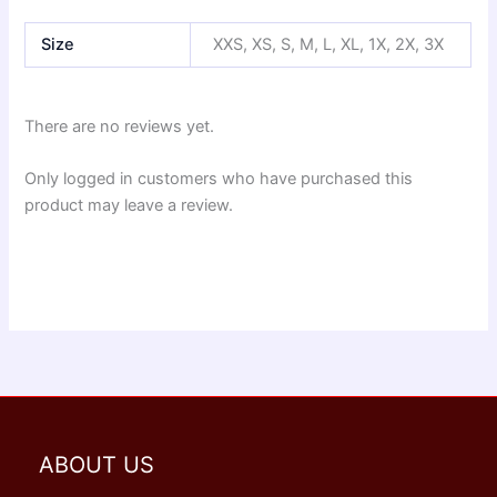
Size
XXS, XS, S, M, L, XL, 1X, 2X, 3X
There are no reviews yet.
Only logged in customers who have purchased this
product may leave a review.
ABOUT US