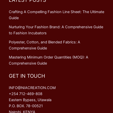
Crafting A Compelling Fashion Line Sheet: The Ultimate
Guide
Nurturing Your Fashion Brand: A Comprehensive Guide
to Fashion Incubators
Polyester, Cotton, and Blended Fabrics: A
Comprehensive Guide
Mastering Minimum Order Quantities (MOQ): A
Comprehensive Guide
GET IN TOUCH
INFO@NIACREATION.COM
+254 712-469-808
Eastern Bypass, Utawala
P.O. BOX. 78-00521
Nairobi, KENYA