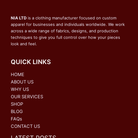
NIA LTD
is a clothing manufacturer focused on custom
apparel for businesses and individuals worldwide. We work
across a wide range of fabrics, designs, and production
techniques to give you full control over how your pieces
look and feel.
QUICK LINKS
HOME
ABOUT US
WHY US
OUR SERVICES
SHOP
BLOG
FAQs
CONTACT US
LATEST POSTS