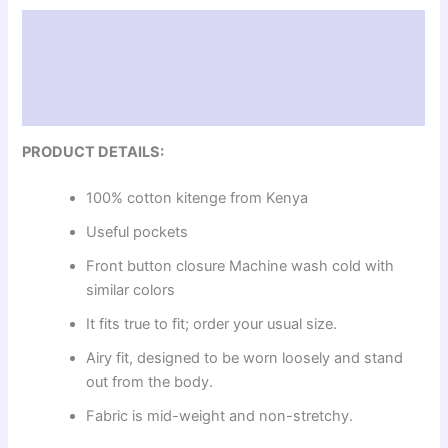
Description
Additional information
Reviews (0)
PRODUCT DETAILS:
100% cotton kitenge from Kenya
Useful pockets
Front button closure Machine wash cold with
similar colors
It fits true to fit; order your usual size.
Airy fit, designed to be worn loosely and stand
out from the body.
Fabric is mid-weight and non-stretchy.