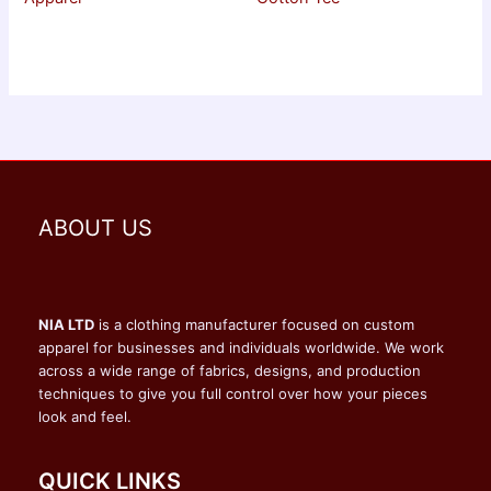
ABOUT US
NIA LTD
is a clothing manufacturer focused on custom
apparel for businesses and individuals worldwide. We work
across a wide range of fabrics, designs, and production
techniques to give you full control over how your pieces
look and feel.
QUICK LINKS