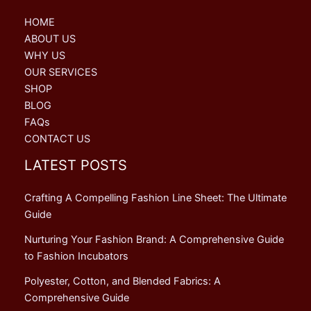
HOME
ABOUT US
WHY US
OUR SERVICES
SHOP
BLOG
FAQs
CONTACT US
LATEST POSTS
Crafting A Compelling Fashion Line Sheet: The Ultimate
Guide
Nurturing Your Fashion Brand: A Comprehensive Guide
to Fashion Incubators
Polyester, Cotton, and Blended Fabrics: A
Comprehensive Guide