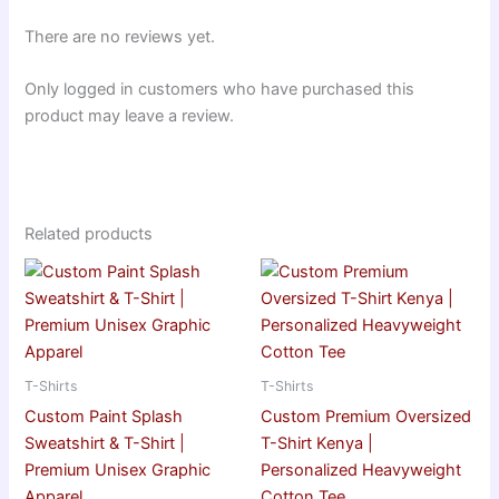
There are no reviews yet.
Only logged in customers who have purchased this
product may leave a review.
Related products
T-Shirts
T-Shirts
Custom Paint Splash
Custom Premium Oversized
Sweatshirt & T-Shirt |
T-Shirt Kenya |
Premium Unisex Graphic
Personalized Heavyweight
Apparel
Cotton Tee