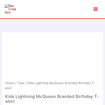
Skip
to
content
Home
/
Tops
/ Kids Lightning McQueen Branded Birthday T-
shirt
Kids Lightning McQueen Branded Birthday T-
shirt