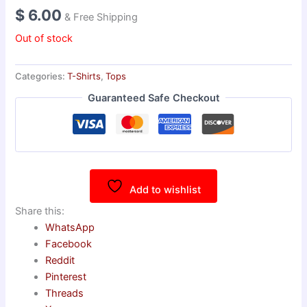
$
6.00
& Free Shipping
Out of stock
Categories:
T-Shirts
,
Tops
Guaranteed Safe Checkout
Add to wishlist
Share this:
WhatsApp
Facebook
Reddit
Pinterest
Threads