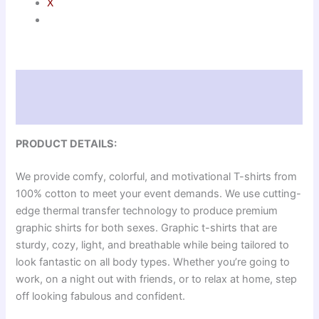
X
Description
Reviews (0)
PRODUCT DETAILS:
We provide comfy, colorful, and motivational T-shirts from
100% cotton to meet your event demands. We use cutting-
edge thermal transfer technology to produce premium
graphic shirts for both sexes. Graphic t-shirts that are
sturdy, cozy, light, and breathable while being tailored to
look fantastic on all body types. Whether you’re going to
work, on a night out with friends, or to relax at home, step
off looking fabulous and confident.