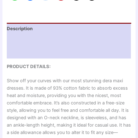
Description
Additional information
Reviews (0)
PRODUCT DETAILS:
Show off your curves with our most stunning dera maxi
dresses. It is made of 93% cotton fabric to absorb excess
heat and moisture, providing you with the nicest, most
comfortable embrace. It’s also constructed in a free-size
style, allowing you to feel free and comfortable all day. It is
designed with an O-neck neckline, is sleeveless, and has
an ankle-length height, making it ideal for casual use. It has
a side allowance allows you to alter it to fit any size—