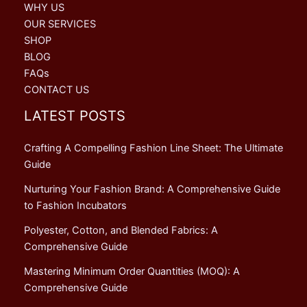
WHY US
OUR SERVICES
SHOP
BLOG
FAQs
CONTACT US
LATEST POSTS
Crafting A Compelling Fashion Line Sheet: The Ultimate
Guide
Nurturing Your Fashion Brand: A Comprehensive Guide
to Fashion Incubators
Polyester, Cotton, and Blended Fabrics: A
Comprehensive Guide
Mastering Minimum Order Quantities (MOQ): A
Comprehensive Guide