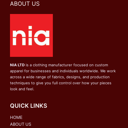
ABOUT US
NIA LTD
is a clothing manufacturer focused on custom
apparel for businesses and individuals worldwide. We work
across a wide range of fabrics, designs, and production
techniques to give you full control over how your pieces
look and feel.
QUICK LINKS
HOME
ABOUT US