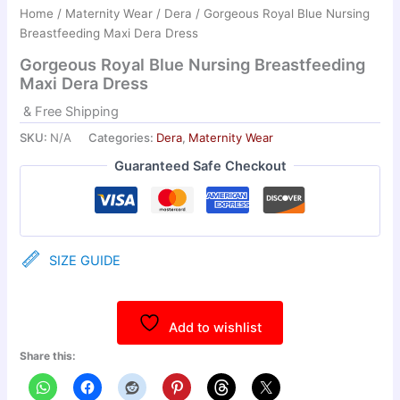
Home
/
Maternity Wear
/
Dera
/ Gorgeous Royal Blue Nursing
Breastfeeding Maxi Dera Dress
Gorgeous Royal Blue Nursing Breastfeeding
Maxi Dera Dress
& Free Shipping
SKU:
N/A
Categories:
Dera
,
Maternity Wear
Guaranteed Safe Checkout
SIZE GUIDE
Add to wishlist
Share this: