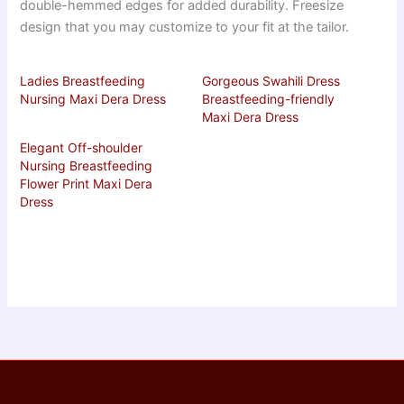
double-hemmed edges for added durability. Freesize
design that you may customize to your fit at the tailor.
Ladies Breastfeeding
Gorgeous Swahili Dress
Nursing Maxi Dera Dress
Breastfeeding-friendly
Maxi Dera Dress
Elegant Off-shoulder
Nursing Breastfeeding
Flower Print Maxi Dera
Dress