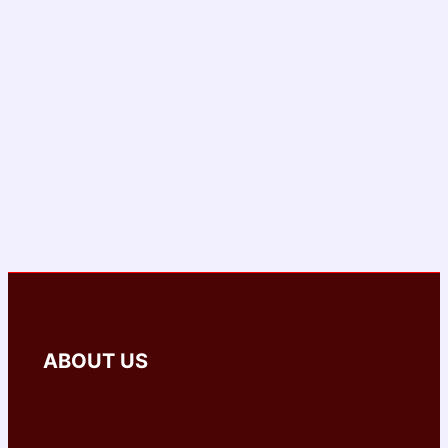
ABOUT US