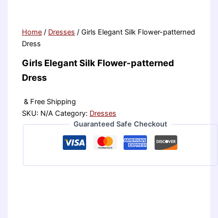
Home
/
Dresses
/ Girls Elegant Silk Flower-patterned
Dress
Girls Elegant Silk Flower-patterned
Dress
& Free Shipping
SKU:
N/A
Category:
Dresses
Guaranteed Safe Checkout