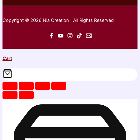
Copyright © 2026 Nia Creation | All Rights Reserved
Cart