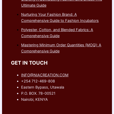
Ultimate Guide
Nurturing Your Fashion Brand: A
Comprehensive Guide to Fashion Incubators
Polyester, Cotton, and Blended Fabrics: A
Comprehensive Guide
Mastering Minimum Order Quantities (MOQ): A
Comprehensive Guide
GET IN TOUCH
INFO@NIACREATION.COM
+254 712-469-808
Eastern Bypass, Utawala
P.O. BOX. 78-00521
Nairobi, KENYA