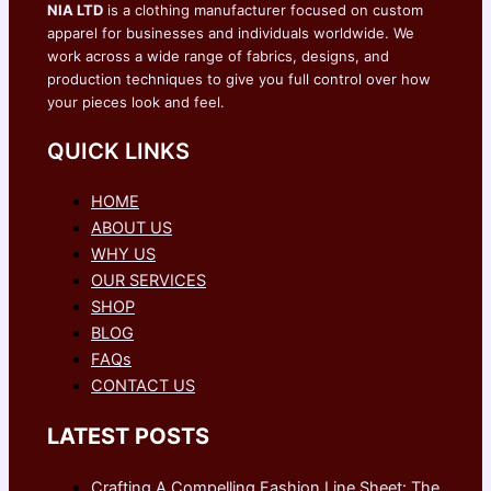
NIA LTD
is a clothing manufacturer focused on custom
apparel for businesses and individuals worldwide. We
work across a wide range of fabrics, designs, and
production techniques to give you full control over how
your pieces look and feel.
QUICK LINKS
HOME
ABOUT US
WHY US
OUR SERVICES
SHOP
BLOG
FAQs
CONTACT US
LATEST POSTS
Crafting A Compelling Fashion Line Sheet: The