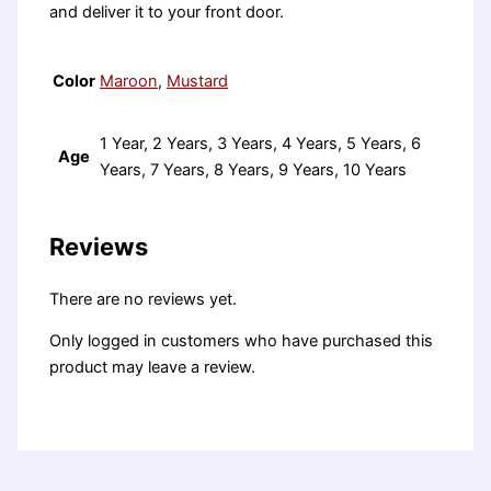
and deliver it to your front door.
Color
Maroon
,
Mustard
1 Year, 2 Years, 3 Years, 4 Years, 5 Years, 6
Age
Years, 7 Years, 8 Years, 9 Years, 10 Years
Reviews
There are no reviews yet.
Only logged in customers who have purchased this
product may leave a review.