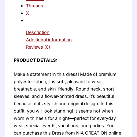
Threads
X
Description
Additional information
Reviews (0)
PRODUCT DETAILS:
Make a statement in this dress! Made of premium
polyester fabric, it is soft, pleasant to wear,
breathable, and skin-friendly. Round neck, short
sleeves, and a flower-printed dress. It’s beautiful
because of its stylish and original design. In this
outfit, you will look stunning! It seems hot when
worn with heels for a night—perfect for everyday
wear, special events, vacations, and parties. You
can purchase this Dress from NIA CREATION online