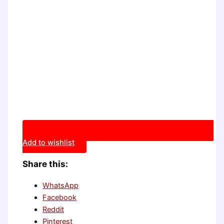
Add to wishlist
Share this:
WhatsApp
Facebook
Reddit
Pinterest