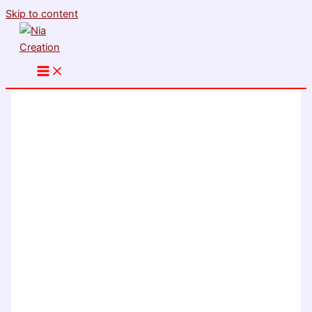
Skip to content