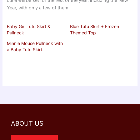
cutie will be set for the rest of the year, including the New
Year, with only a few of them.
Baby Girl Tutu Skirt &
Blue Tutu Skirt + Frozen
Pullneck
Themed Top
Minnie Mouse Pullneck with
a Baby Tutu Skirt.
ABOUT US