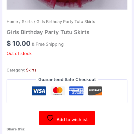
Home
/
Skirts
/ Girls Birthday Party Tutu Skirts
Girls Birthday Party Tutu Skirts
$
10.00
& Free Shipping
Out of stock
Category:
Skirts
Guaranteed Safe Checkout
Add to wishlist
Share this: