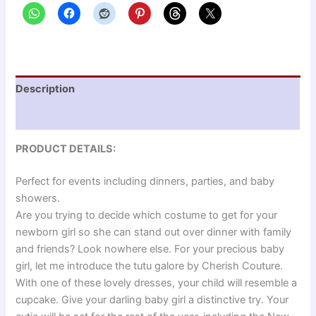
Description
Reviews (0)
PRODUCT DETAILS:
Perfect for events including dinners, parties, and baby
showers.
Are you trying to decide which costume to get for your
newborn girl so she can stand out over dinner with family
and friends? Look nowhere else. For your precious baby
girl, let me introduce the tutu galore by Cherish Couture.
With one of these lovely dresses, your child will resemble a
cupcake. Give your darling baby girl a distinctive try. Your