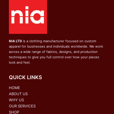
NIA LTD
is a clothing manufacturer focused on custom
apparel for businesses and individuals worldwide. We work
across a wide range of fabrics, designs, and production
techniques to give you full control over how your pieces
look and feel.
QUICK LINKS
HOME
ABOUT US
WHY US
OUR SERVICES
SHOP