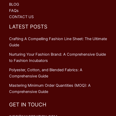
BLOG
FAQs
CONTACT US
LATEST POSTS
Crafting A Compelling Fashion Line Sheet: The Ultimate
Guide
Nurturing Your Fashion Brand: A Comprehensive Guide
to Fashion Incubators
Polyester, Cotton, and Blended Fabrics: A
Comprehensive Guide
Mastering Minimum Order Quantities (MOQ): A
Comprehensive Guide
GET IN TOUCH