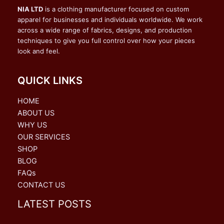
NIA LTD
is a clothing manufacturer focused on custom
apparel for businesses and individuals worldwide. We work
across a wide range of fabrics, designs, and production
techniques to give you full control over how your pieces
look and feel.
QUICK LINKS
HOME
ABOUT US
WHY US
OUR SERVICES
SHOP
BLOG
FAQs
CONTACT US
LATEST POSTS