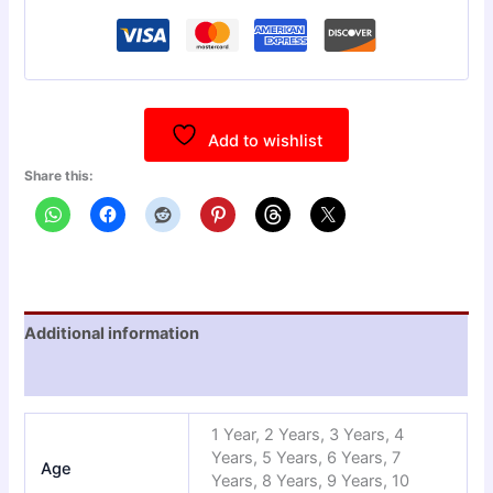
Add to wishlist
Share this:
Additional information
Reviews (0)
1 Year, 2 Years, 3 Years, 4
Years, 5 Years, 6 Years, 7
Age
Years, 8 Years, 9 Years, 10