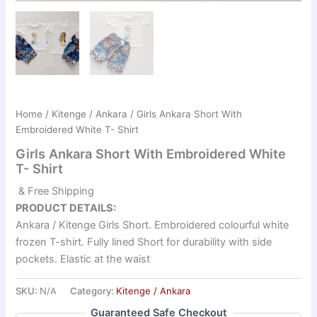
Home
/
Kitenge / Ankara
/ Girls Ankara Short With
Embroidered White T- Shirt
Girls Ankara Short With Embroidered White
T- Shirt
& Free Shipping
PRODUCT DETAILS:
Ankara / Kitenge Girls Short. Embroidered colourful white
frozen T-shirt. Fully lined Short for durability with side
pockets. Elastic at the waist
SKU:
N/A
Category:
Kitenge / Ankara
Guaranteed Safe Checkout