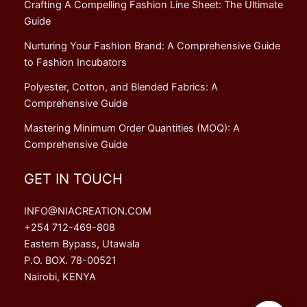
Crafting A Compelling Fashion Line Sheet: The Ultimate
Guide
Nurturing Your Fashion Brand: A Comprehensive Guide
to Fashion Incubators
Polyester, Cotton, and Blended Fabrics: A
Comprehensive Guide
Mastering Minimum Order Quantities (MOQ): A
Comprehensive Guide
GET IN TOUCH
INFO@NIACREATION.COM
+254 712-469-808
Eastern Bypass, Utawala
P.O. BOX. 78-00521
Nairobi, KENYA