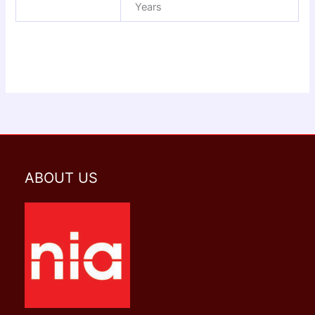
Years
ABOUT US