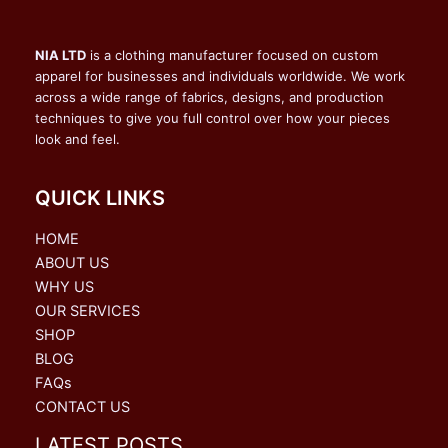
NIA LTD
is a clothing manufacturer focused on custom
apparel for businesses and individuals worldwide. We work
across a wide range of fabrics, designs, and production
techniques to give you full control over how your pieces
look and feel.
QUICK LINKS
HOME
ABOUT US
WHY US
OUR SERVICES
SHOP
BLOG
FAQs
CONTACT US
LATEST POSTS