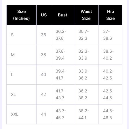
Size
Waist
Hip
US
Bust
(Inches)
Size
Size
36.2-
30.7-
37-
S
36
37.8
32.3
38.6
37.8-
32.3-
38.6-
M
38
39.4
33.9
40.2
39.4-
33.9-
40.2-
L
40
41.7
36.2
42.5
41.7-
36.2-
42.5-
XL
42
43.7
38.2
44.5
43.7-
38.2-
44.5-
XXL
44
45.7
44.1
46.5