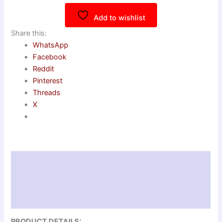
Add to wishlist
Share this:
WhatsApp
Facebook
Reddit
Pinterest
Threads
X
Description
Additional information
Reviews (0)
PRODUCT DETAILS: