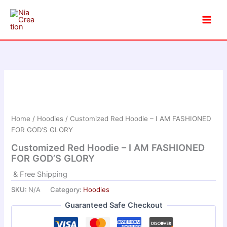
Skip
to
content
Home
/
Hoodies
/ Customized Red Hoodie – I AM FASHIONED
FOR GOD’S GLORY
Customized Red Hoodie – I AM FASHIONED
FOR GOD’S GLORY
& Free Shipping
SKU:
N/A
Category:
Hoodies
Guaranteed Safe Checkout