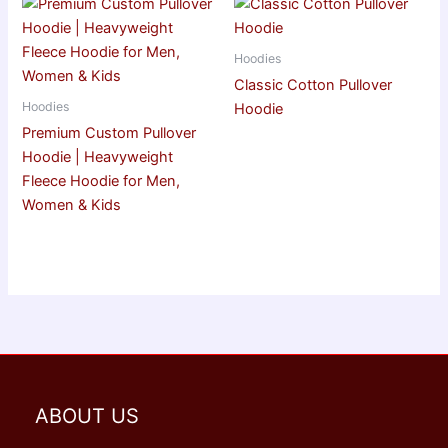
Hoodies
Classic Cotton Pullover
Hoodies
Hoodie
Premium Custom Pullover
Hoodie | Heavyweight
Fleece Hoodie for Men,
Women & Kids
ABOUT US