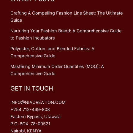
Crafting A Compelling Fashion Line Sheet: The Ultimate
Guide
Nurturing Your Fashion Brand: A Comprehensive Guide
to Fashion Incubators
Polyester, Cotton, and Blended Fabrics: A
Comprehensive Guide
Mastering Minimum Order Quantities (MOQ): A
Comprehensive Guide
GET IN TOUCH
INFO@NIACREATION.COM
+254 712-469-808
Eastern Bypass, Utawala
P.O. BOX. 78-00521
Nairobi, KENYA