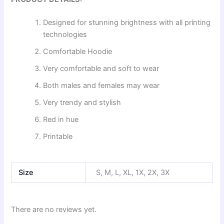
Designed for stunning brightness with all printing
technologies
Comfortable Hoodie
Very comfortable and soft to wear
Both males and females may wear
Very trendy and stylish
Red in hue
Printable
Size
S, M, L, XL, 1X, 2X, 3X
There are no reviews yet.