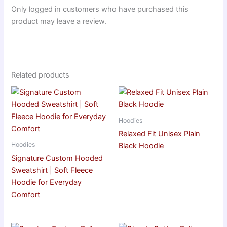
Only logged in customers who have purchased this
product may leave a review.
Related products
Hoodies
Relaxed Fit Unisex Plain
Hoodies
Black Hoodie
Signature Custom Hooded
Sweatshirt | Soft Fleece
Hoodie for Everyday
Comfort