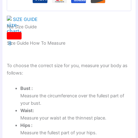
SIZE GUIDE
Nia Size Guide
Size Guide
How To Measure
To choose the correct size for you, measure your body as
follows:
Bust :
Measure the circumference over the fullest part of
your bust.
Waist:
Measure your waist at the thinnest place.
Hips :
Measure the fullest part of your hips.