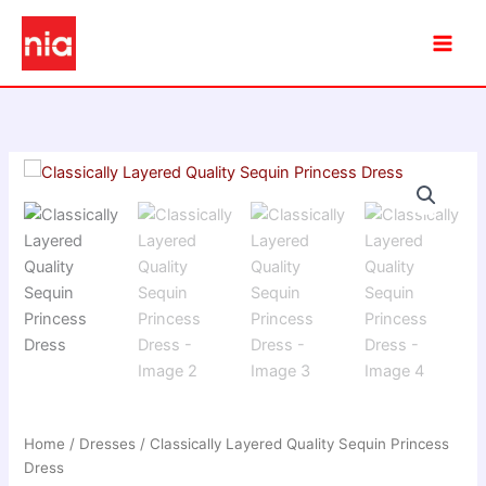
Skip
to
content
Home
/
Dresses
/ Classically Layered Quality Sequin Princess
Dress