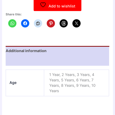
Add to wishlist
Share this:
Additional information
Reviews (0)
1 Year, 2 Years, 3 Years, 4
Years, 5 Years, 6 Years, 7
Age
Years, 8 Years, 9 Years, 10
Years