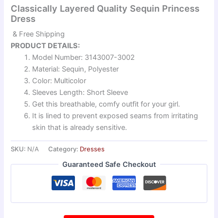
Classically Layered Quality Sequin Princess
Dress
& Free Shipping
PRODUCT DETAILS:
Model Number: 3143007-3002
Material: Sequin, Polyester
Color: Multicolor
Sleeves Length: Short Sleeve
Get this breathable, comfy outfit for your girl.
It is lined to prevent exposed seams from irritating
skin that is already sensitive.
SKU:
N/A
Category:
Dresses
Guaranteed Safe Checkout