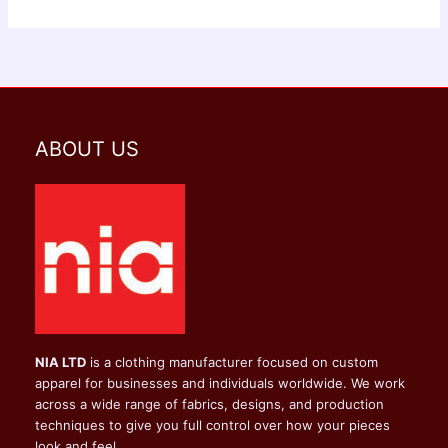
ABOUT US
NIA LTD
is a clothing manufacturer focused on custom
apparel for businesses and individuals worldwide. We work
across a wide range of fabrics, designs, and production
techniques to give you full control over how your pieces
look and feel.