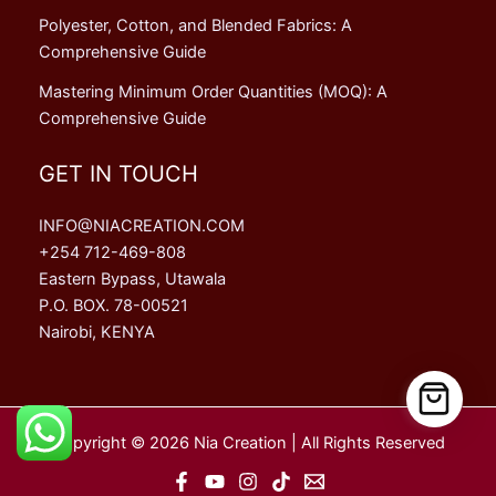
Polyester, Cotton, and Blended Fabrics: A
Comprehensive Guide
Mastering Minimum Order Quantities (MOQ): A
Comprehensive Guide
GET IN TOUCH
INFO@NIACREATION.COM
+254 712-469-808
Eastern Bypass, Utawala
P.O. BOX. 78-00521
Nairobi, KENYA
Copyright © 2026 Nia Creation | All Rights Reserved