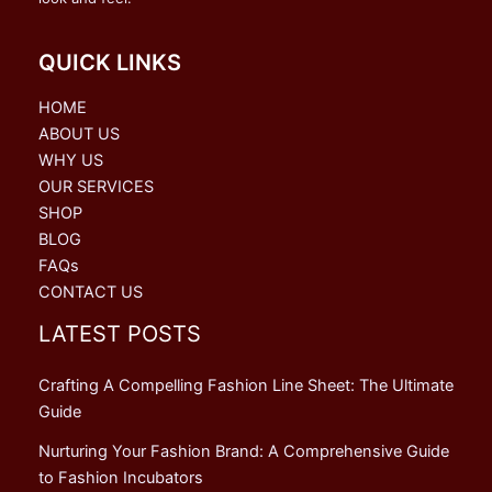
QUICK LINKS
HOME
ABOUT US
WHY US
OUR SERVICES
SHOP
BLOG
FAQs
CONTACT US
LATEST POSTS
Crafting A Compelling Fashion Line Sheet: The Ultimate
Guide
Nurturing Your Fashion Brand: A Comprehensive Guide
to Fashion Incubators