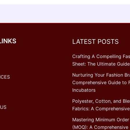
LINKS
LATEST POSTS
Crafting A Compelling Fas
Sheet: The Ultimate Guide
Nurturing Your Fashion Br
ICES
Comprehensive Guide to 
Incubators
Polyester, Cotton, and Bl
 US
Fabrics: A Comprehensive
Mastering Minimum Order 
(MOQ): A Comprehensive 