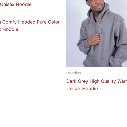
s
sh Comfy Hooded Pure Color
x Hoodie
Hoodies
Dark Grey High Quality Wa
Unisex Hoodie