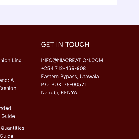
GET IN TOUCH
hion Line
INFO@NIACREATION.COM
+254 712-469-808
Eastern Bypass, Utawala
and: A
P.O. BOX. 78-00521
Fashion
Nairobi, KENYA
ended
 Guide
Quantities
Guide