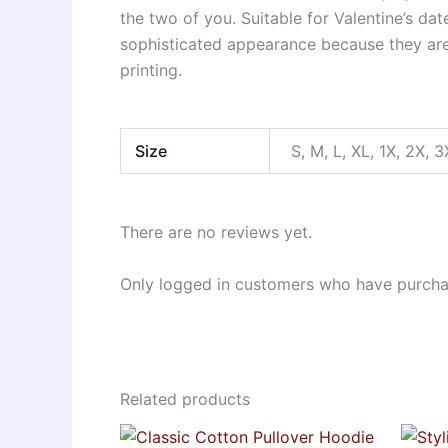
the two of you. Suitable for Valentine’s da
sophisticated appearance because they are 
printing.
Size
S, M, L, XL, 1X, 2X, 3
There are no reviews yet.
Only logged in customers who have purchas
Related products