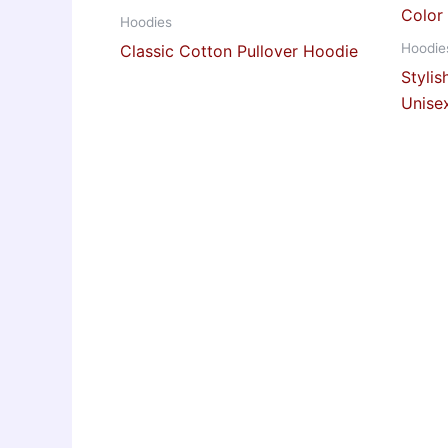
Hoodies
Hoodie
Classic Cotton Pullover Hoodie
Styli
Unise