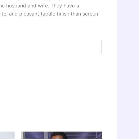
 the husband and wife. They have a
e, and pleasant tactile finish than screen