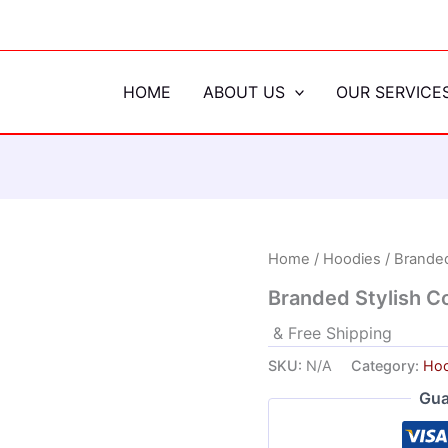
HOME
ABOUT US
OUR SERVICE
Home
/
Hoodies
/ Branded
Branded Stylish C
& Free Shipping
SKU:
N/A
Category:
Hoo
Gua