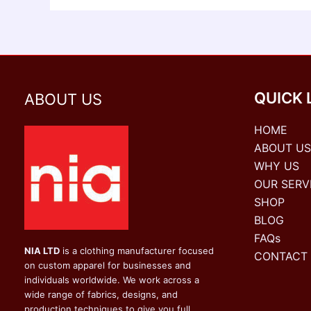
QUICK 
ABOUT US
HOME
ABOUT US
WHY US
OUR SERV
SHOP
BLOG
FAQs
NIA LTD
is a clothing manufacturer focused
CONTACT
on custom apparel for businesses and
individuals worldwide. We work across a
wide range of fabrics, designs, and
production techniques to give you full