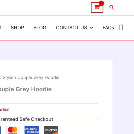
Search
S
SHOP
BLOG
CONTACT US
FAQs
 Stylish Couple Grey Hoodie
ouple Grey Hoodie
dies
ranteed Safe Checkout