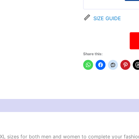
SIZE GUIDE
Share this:
views (0)
XL sizes for both men and women to complete your fashionable