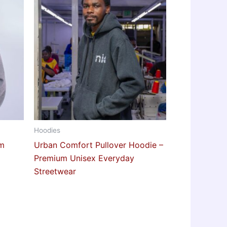
Hoodies
rm
Urban Comfort Pullover Hoodie –
Premium Unisex Everyday
Streetwear