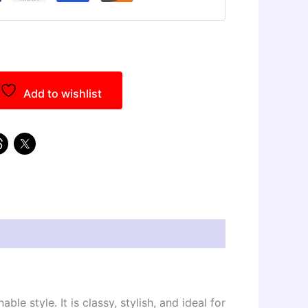
Add to wishlist
 style. It is classy, stylish, and ideal for