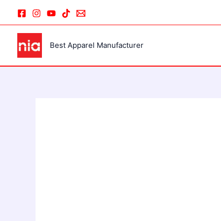
Skip
to
content
Best Apparel Manufacturer