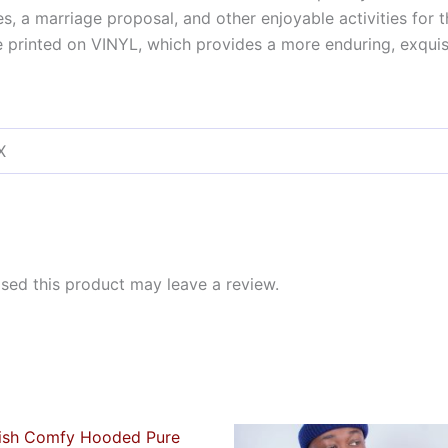
tes, a marriage proposal, and other enjoyable activities for
printed on VINYL, which provides a more enduring, exquisit
X
ed this product may leave a review.