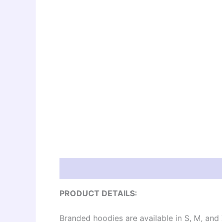
Description
Additional information
Re
PRODUCT DETAILS:
Branded hoodies are available in S, M, and 