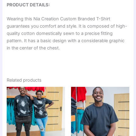
PRODUCT DETAILS:
Wearing this Nia Creation Custom Branded T-Shirt
guarantees you comfort and style. It is composed of high-
quality cotton domestically sewn to a precise fitting
pattern. It has a basic design with a considerable graphic
in the center of the chest.
Related products