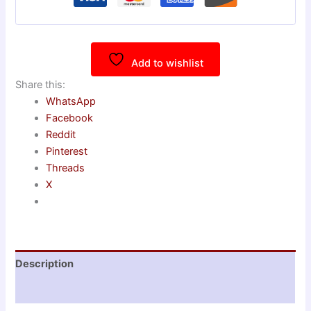
Add to wishlist
Share this:
WhatsApp
Facebook
Reddit
Pinterest
Threads
X
Description
Reviews (0)