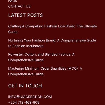
FAQs
CONTACT US
LATEST POSTS
Crafting A Compelling Fashion Line Sheet: The Ultimate
Guide
Nurturing Your Fashion Brand: A Comprehensive Guide
to Fashion Incubators
Polyester, Cotton, and Blended Fabrics: A
Comprehensive Guide
Mastering Minimum Order Quantities (MOQ): A
Comprehensive Guide
GET IN TOUCH
INFO@NIACREATION.COM
+254 712-469-808