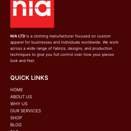
NIA LTD
is a clothing manufacturer focused on custom
apparel for businesses and individuals worldwide. We work
across a wide range of fabrics, designs, and production
techniques to give you full control over how your pieces
look and feel.
QUICK LINKS
HOME
ABOUT US
WHY US
OUR SERVICES
SHOP
BLOG