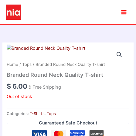
Skip
to
content
Home
/
Tops
/ Branded Round Neck Quality T-shirt
Branded Round Neck Quality T-shirt
$
6.00
& Free Shipping
Out of stock
Categories:
T-Shirts
,
Tops
Guaranteed Safe Checkout