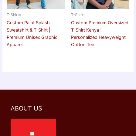
T-Shirts
T-Shirts
Custom Paint Splash
Custom Premium Oversized
Sweatshirt & T-Shirt |
T-Shirt Kenya |
Premium Unisex Graphic
Personalized Heavyweight
Apparel
Cotton Tee
ABOUT US