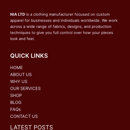
NIA LTD
is a clothing manufacturer focused on custom
apparel for businesses and individuals worldwide. We work
across a wide range of fabrics, designs, and production
techniques to give you full control over how your pieces
look and feel.
QUICK LINKS
HOME
ABOUT US
WHY US
OUR SERVICES
SHOP
BLOG
FAQs
CONTACT US
LATEST POSTS