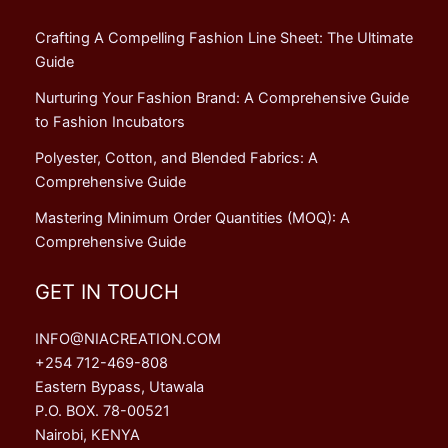
Crafting A Compelling Fashion Line Sheet: The Ultimate
Guide
Nurturing Your Fashion Brand: A Comprehensive Guide
to Fashion Incubators
Polyester, Cotton, and Blended Fabrics: A
Comprehensive Guide
Mastering Minimum Order Quantities (MOQ): A
Comprehensive Guide
GET IN TOUCH
INFO@NIACREATION.COM
+254 712-469-808
Eastern Bypass, Utawala
P.O. BOX. 78-00521
Nairobi, KENYA