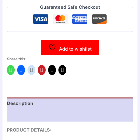
Guaranteed Safe Checkout
Add to wishlist
Share this:
Description
Reviews (0)
PRODUCT DETAILS: