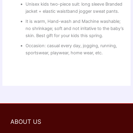
Unisex kids two-piece suit: long sleeve Branded
jacket + elastic waistband jogger sweat pants.
It is warm, Hand-wash and Machine washable;
no shrinkage; soft and not irritative to the baby’s
skin. Best gift for your kids this spring.
Occasion: casual every day, jogging, running,
sportswear, playwear, home wear, etc.
ABOUT US