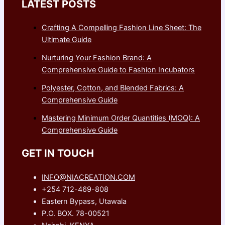
LATEST POSTS
Crafting A Compelling Fashion Line Sheet: The
Ultimate Guide
Nurturing Your Fashion Brand: A
Comprehensive Guide to Fashion Incubators
Polyester, Cotton, and Blended Fabrics: A
Comprehensive Guide
Mastering Minimum Order Quantities (MOQ): A
Comprehensive Guide
GET IN TOUCH
INFO@NIACREATION.COM
+254 712-469-808
Eastern Bypass, Utawala
P.O. BOX. 78-00521