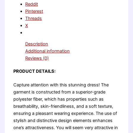
Reddit
Pinterest
Threads
X
Description
Additional information
Reviews (0)
PRODUCT DETAILS:
Capture attention with this stunning dress! The
garment is constructed from a superior-grade
polyester fiber, which has properties such as
breathability, skin-friendliness, and a soft texture,
ensuring a pleasant wearing experience. The use of
stylish and distinctive design elements enhances
one’s attractiveness. You will seem very attractive in