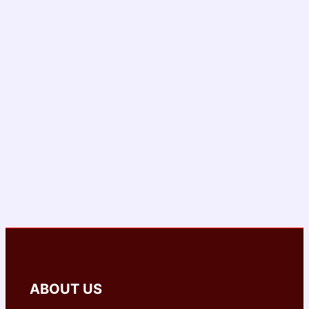
ABOUT US