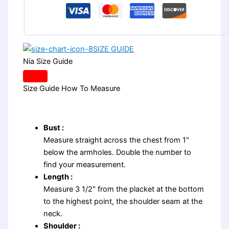
SIZE GUIDE
Nia Size Guide
Size Guide
How To Measure
Bust :
Measure straight across the chest from 1"
below the armholes. Double the number to
find your measurement.
Length :
Measure 3 1/2" from the placket at the bottom
to the highest point, the shoulder seam at the
neck.
Shoulder :