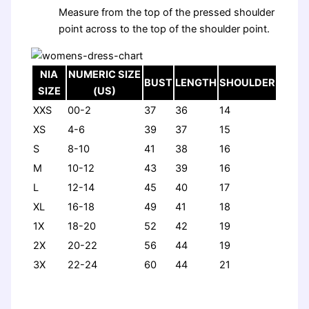
Measure from the top of the pressed shoulder
point across to the top of the shoulder point.
NIA
NUMERIC SIZE
BUST
LENGTH
SHOULDER
SIZE
(US)
XXS
00-2
37
36
14
XS
4-6
39
37
15
S
8-10
41
38
16
M
10-12
43
39
16
L
12-14
45
40
17
XL
16-18
49
41
18
1X
18-20
52
42
19
2X
20-22
56
44
19
3X
22-24
60
44
21