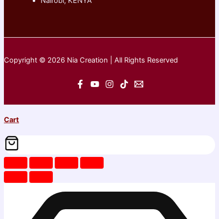
Nairobi, KENYA
Copyright © 2026 Nia Creation | All Rights Reserved
Cart