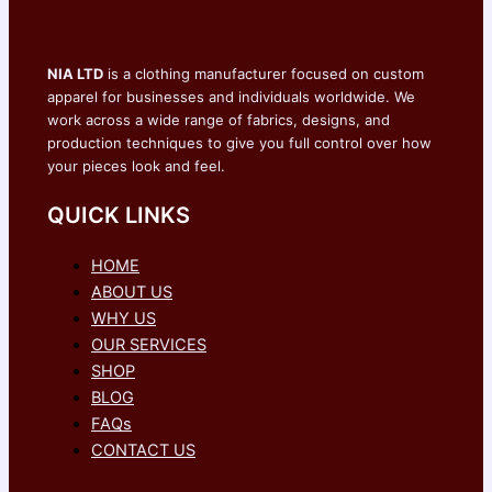
NIA LTD
is a clothing manufacturer focused on custom
apparel for businesses and individuals worldwide. We
work across a wide range of fabrics, designs, and
production techniques to give you full control over how
your pieces look and feel.
QUICK LINKS
HOME
ABOUT US
WHY US
OUR SERVICES
SHOP
BLOG
FAQs
CONTACT US