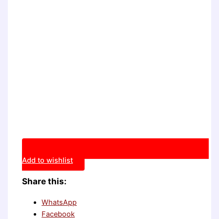
Add to wishlist
Share this:
WhatsApp
Facebook