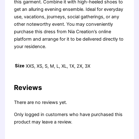
this garment. Combine it with high-heeled shoes to
get an alluring evening ensemble. Ideal for everyday
use, vacations, journeys, social gatherings, or any
other noteworthy event. You may conveniently
purchase this dress from Nia Creation’s online
platform and arrange for it to be delivered directly to
your residence.
Size
XXS, XS, S, M, L, XL, 1X, 2X, 3X
Reviews
There are no reviews yet.
Only logged in customers who have purchased this
product may leave a review.