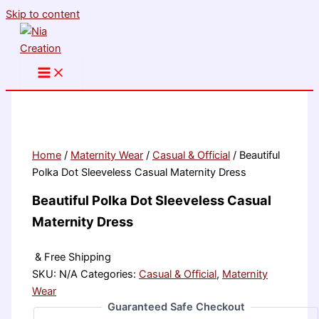
Skip to content
Home
/
Maternity Wear
/
Casual & Official
/ Beautiful
Polka Dot Sleeveless Casual Maternity Dress
Beautiful Polka Dot Sleeveless Casual
Maternity Dress
& Free Shipping
SKU:
N/A
Categories:
Casual & Official
,
Maternity
Wear
Guaranteed Safe Checkout