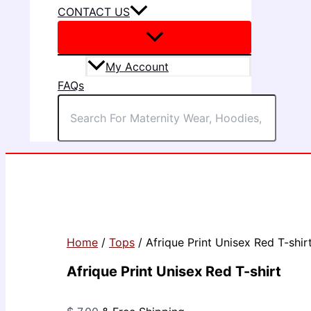
CONTACT US
My Account
FAQs
Home
/
Tops
/ Afrique Print Unisex Red T-shir
Afrique Print Unisex Red T-shirt