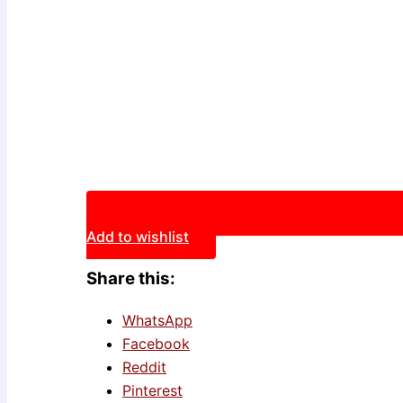
Add to wishlist
Share this:
WhatsApp
Facebook
Reddit
Pinterest