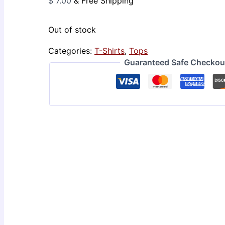
$
7.00
& Free Shipping
Out of stock
Categories:
T-Shirts
,
Tops
Guaranteed Safe Checkou