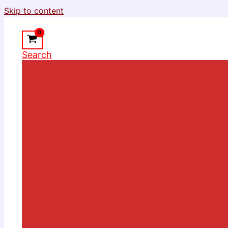
Skip to content
Search