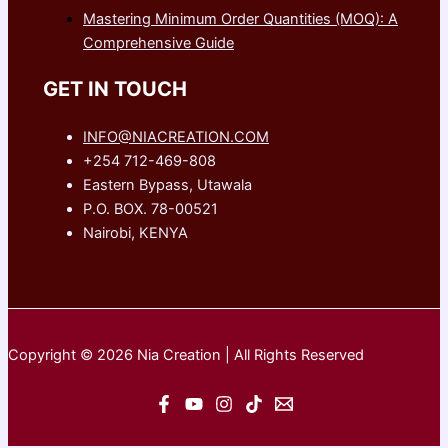
Mastering Minimum Order Quantities (MOQ): A
Comprehensive Guide
GET IN TOUCH
INFO@NIACREATION.COM
+254 712-469-808
Eastern Bypass, Utawala
P.O. BOX. 78-00521
Nairobi, KENYA
Copyright © 2026 Nia Creation | All Rights Reserved