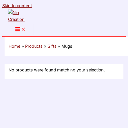
Skip to content
Home
Products
Gifts
Mugs
No products were found matching your selection.