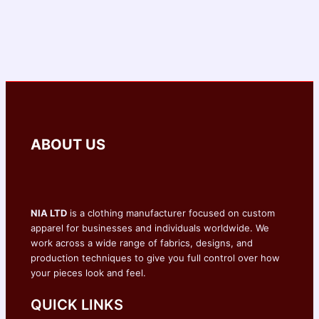
ABOUT US
NIA LTD
is a clothing manufacturer focused on custom
apparel for businesses and individuals worldwide. We
work across a wide range of fabrics, designs, and
production techniques to give you full control over how
your pieces look and feel.
QUICK LINKS