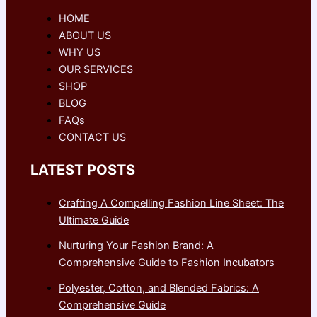
HOME
ABOUT US
WHY US
OUR SERVICES
SHOP
BLOG
FAQs
CONTACT US
LATEST POSTS
Crafting A Compelling Fashion Line Sheet: The
Ultimate Guide
Nurturing Your Fashion Brand: A
Comprehensive Guide to Fashion Incubators
Polyester, Cotton, and Blended Fabrics: A
Comprehensive Guide