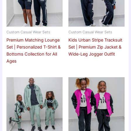
Custom Casual Wear Sets
Custom Casual Wear Sets
Premium Matching Lounge
Kids Urban Stripe Tracksuit
Set | Personalized T-Shirt &
Set | Premium Zip Jacket &
Bottoms Collection for All
Wide-Leg Jogger Outfit
Ages