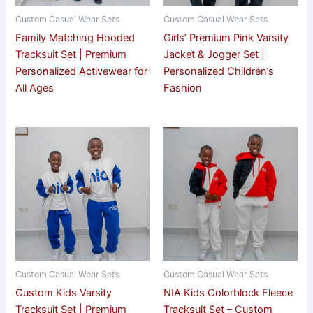
Custom Casual Wear Sets
Custom Casual Wear Sets
Family Matching Hooded
Girls’ Premium Pink Varsity
Tracksuit Set | Premium
Jacket & Jogger Set |
Personalized Activewear for
Personalized Children’s
All Ages
Fashion
Custom Casual Wear Sets
Custom Casual Wear Sets
Custom Kids Varsity
NIA Kids Colorblock Fleece
Tracksuit Set | Premium
Tracksuit Set – Custom