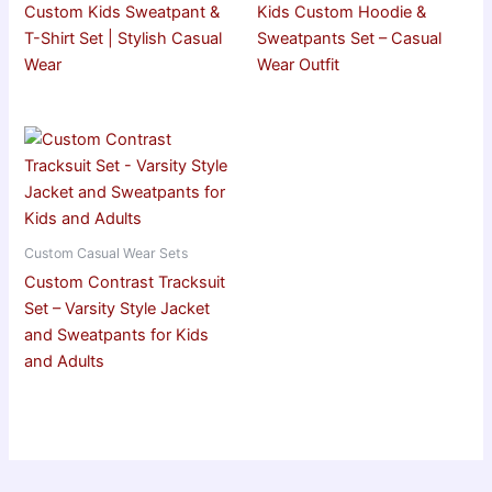
Custom Kids Sweatpant &
Kids Custom Hoodie &
T-Shirt Set | Stylish Casual
Sweatpants Set – Casual
Wear
Wear Outfit
Custom Casual Wear Sets
Custom Contrast Tracksuit
Set – Varsity Style Jacket
and Sweatpants for Kids
and Adults