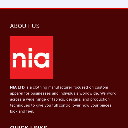
ABOUT US
NIA LTD
is a clothing manufacturer focused on custom
apparel for businesses and individuals worldwide. We work
across a wide range of fabrics, designs, and production
techniques to give you full control over how your pieces
look and feel.
QUICK LINKS