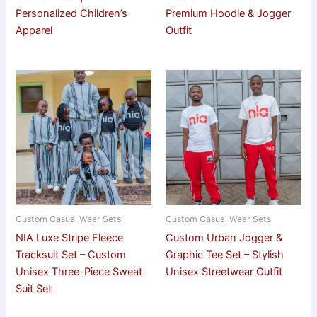
Personalized Children’s
Premium Hoodie & Jogger
Apparel
Outfit
Custom Casual Wear Sets
Custom Casual Wear Sets
NIA Luxe Stripe Fleece
Custom Urban Jogger &
Tracksuit Set – Custom
Graphic Tee Set – Stylish
Unisex Three-Piece Sweat
Unisex Streetwear Outfit
Suit Set