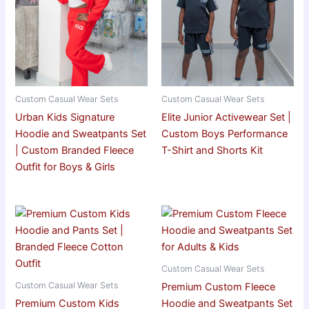
Custom Casual Wear Sets
Custom Casual Wear Sets
Urban Kids Signature
Elite Junior Activewear Set |
Hoodie and Sweatpants Set
Custom Boys Performance
| Custom Branded Fleece
T-Shirt and Shorts Kit
Outfit for Boys & Girls
Custom Casual Wear Sets
Custom Casual Wear Sets
Premium Custom Fleece
Premium Custom Kids
Hoodie and Sweatpants Set