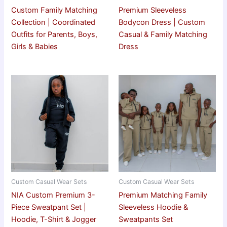
Custom Family Matching
Premium Sleeveless
Collection | Coordinated
Bodycon Dress | Custom
Outfits for Parents, Boys,
Casual & Family Matching
Girls & Babies
Dress
Custom Casual Wear Sets
Custom Casual Wear Sets
NIA Custom Premium 3-
Premium Matching Family
Piece Sweatpant Set |
Sleeveless Hoodie &
Hoodie, T-Shirt & Jogger
Sweatpants Set