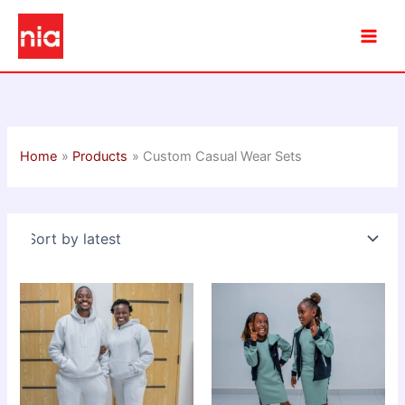
Skip
to
content
Home
Products
Custom Casual Wear Sets