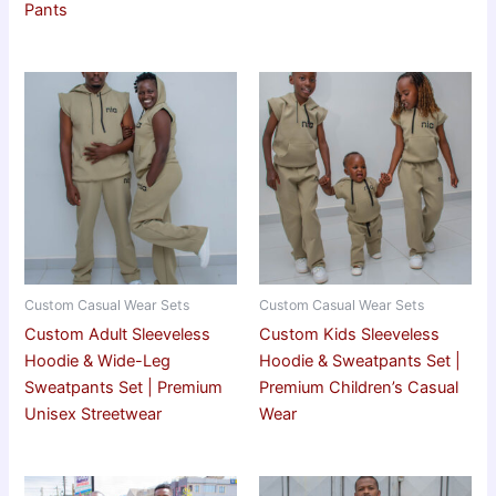
Pants
Custom Casual Wear Sets
Custom Casual Wear Sets
Custom Adult Sleeveless
Custom Kids Sleeveless
Hoodie & Wide-Leg
Hoodie & Sweatpants Set |
Sweatpants Set | Premium
Premium Children’s Casual
Unisex Streetwear
Wear