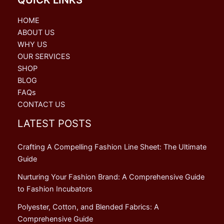
HOME
ABOUT US
WHY US
OUR SERVICES
SHOP
BLOG
FAQs
CONTACT US
LATEST POSTS
Crafting A Compelling Fashion Line Sheet: The Ultimate
Guide
Nurturing Your Fashion Brand: A Comprehensive Guide
to Fashion Incubators
Polyester, Cotton, and Blended Fabrics: A
Comprehensive Guide