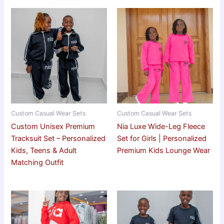
Custom Casual Wear Sets
Custom Casual Wear Sets
Custom Unisex Premium
Nia Luxe Wide-Leg Fleece
Tracksuit Set – Personalized
Set for Girls | Personalized
Kids, Teens & Adult
Premium Kids Lounge Wear
Matching Outfit