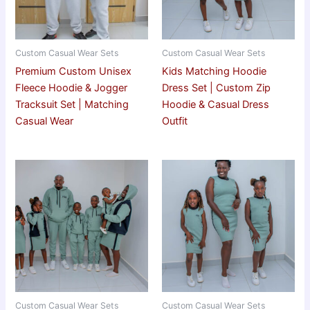
Custom Casual Wear Sets
Custom Casual Wear Sets
Premium Custom Unisex
Kids Matching Hoodie
Fleece Hoodie & Jogger
Dress Set | Custom Zip
Tracksuit Set | Matching
Hoodie & Casual Dress
Casual Wear
Outfit
Custom Casual Wear Sets
Custom Casual Wear Sets