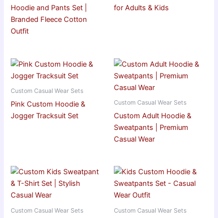
Hoodie and Pants Set |
for Adults & Kids
Branded Fleece Cotton
Outfit
Custom Casual Wear Sets
Custom Casual Wear Sets
Pink Custom Hoodie &
Jogger Tracksuit Set
Custom Adult Hoodie &
Sweatpants | Premium
Casual Wear
Custom Casual Wear Sets
Custom Casual Wear Sets