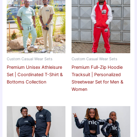
Custom Casual Wear Sets
Custom Casual Wear Sets
Premium Unisex Athleisure
Premium Full-Zip Hoodie
Set | Coordinated T-Shirt &
Tracksuit | Personalized
Bottoms Collection
Streetwear Set for Men &
Women