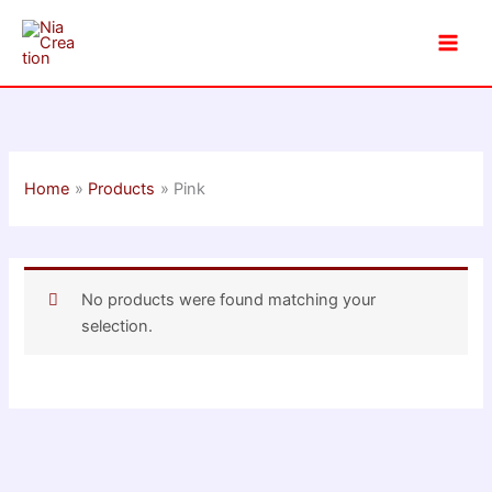
Skip
to
content
Home
Products
Pink
No products were found matching your
selection.