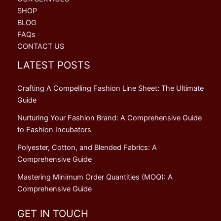
SHOP
BLOG
FAQs
CONTACT US
LATEST POSTS
Crafting A Compelling Fashion Line Sheet: The Ultimate
Guide
Nurturing Your Fashion Brand: A Comprehensive Guide
to Fashion Incubators
Polyester, Cotton, and Blended Fabrics: A
Comprehensive Guide
Mastering Minimum Order Quantities (MOQ): A
Comprehensive Guide
GET IN TOUCH