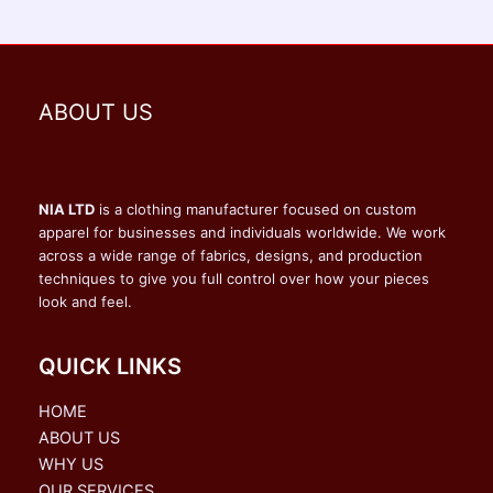
ABOUT US
NIA LTD
is a clothing manufacturer focused on custom
apparel for businesses and individuals worldwide. We work
across a wide range of fabrics, designs, and production
techniques to give you full control over how your pieces
look and feel.
QUICK LINKS
HOME
ABOUT US
WHY US
OUR SERVICES